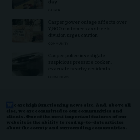
day
CASPER
Casper power outage affects over
7,500 customers as streets
division urges caution
COMMUNITY
Casper police investigate
suspicious pressure cooker,
evacuate nearby residents
LOCAL NEWS
W
e are high functioning news site. And, above all
else, we are committed to our communities and
clients. One of the most important features of our
website is the ability to read up-to-date articles
about the county and surrounding communities.