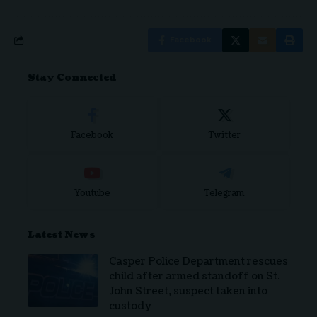
Facebook
Stay Connected
Facebook
Twitter
Youtube
Telegram
Latest News
Casper Police Department rescues
child after armed standoff on St.
John Street, suspect taken into
custody