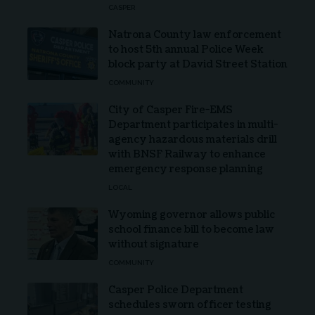
CASPER
Natrona County law enforcement
to host 5th annual Police Week
block party at David Street Station
COMMUNITY
City of Casper Fire-EMS
Department participates in multi-
agency hazardous materials drill
with BNSF Railway to enhance
emergency response planning
LOCAL
Wyoming governor allows public
school finance bill to become law
without signature
COMMUNITY
Casper Police Department
schedules sworn officer testing