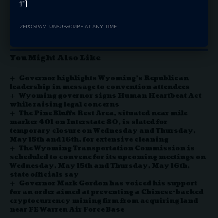
proposal for public comment in the Federal Register on
1"]
Jan. 30, 2026, followed by final commission approval and
the formal signing of the agreement.
ZERO SPAM, UNSUBSCRIBE AT ANY TIME.
You Might Also Like
Governor highlights Wyoming’s Republican
leadership in message to convention attendees
Wyoming governor signs Human Heartbeat Act
while raising legal concerns
The Pine Bluffs Rest Area, situated near mile
marker 401 on Interstate 80, is slated for
temporary closure on Wednesday and Thursday,
May 15th and 16th, for extensive cleaning
The Wyoming Transportation Commission is
scheduled to convene for its upcoming meetings on
Wednesday, May 15th and Thursday, May 16th,
state officials say
Governor Mark Gordon has voiced his support
for an order aimed at preventing a Chinese-backed
cryptocurrency mining firm from acquiring land
near FE Warren Air Force Base