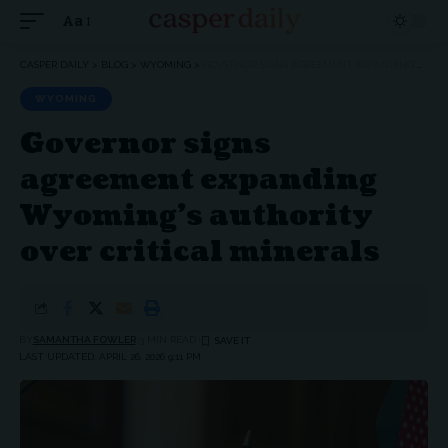
Aa
Font
Resizer
CASPER DAILY
>
BLOG
>
WYOMING
>
GOVERNOR SIGNS AGREEMENT EXPANDING WYOMING’S AUTHORITY OVER CRITICAL MINERALS
WYOMING
Governor signs
agreement expanding
Wyoming’s authority
over critical minerals
BY
SAMANTHA FOWLER
3 MIN READ
LAST UPDATED: APRIL 26, 2026 9:11 PM