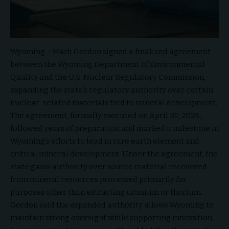
Wyoming – Mark Gordon
signed a finalized agreement
between the
Wyoming Department of Environmental
Quality
and the
U.S. Nuclear Regulatory Commission
,
expanding the state’s regulatory authority over certain
nuclear-related materials tied to mineral development.
The agreement, formally executed on April 30, 2026,
followed years of preparation and marked a milestone in
Wyoming’s efforts to lead in rare earth element and
critical mineral development. Under the agreement, the
state gains authority over source material recovered
from mineral resources processed primarily for
purposes other than extracting uranium or thorium.
Gordon said the expanded authority allows Wyoming to
maintain strong oversight while supporting innovation,