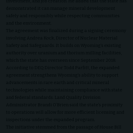
investment, and job creation. He added that the state has
demonstrated it can manage mineral development
safely and responsibly while respecting communities
and the environment.
The agreement was finalized during a signing ceremony
involving Andrea Kock, Director of Nuclear Material
Safety and Safeguards. It builds on Wyoming’s existing
authority over uranium and thorium milling facilities,
which the state has overseen since September 2018.
According to DEQ Director Todd Parfitt, the expanded
agreement strengthens Wyoming’s ability to support
advancements in rare earth and critical mineral
technologies while maintaining compliance with state
and federal standards. Land Quality Division
Administrator Brandi O’Brien said the state’s proximity
to operations will allow for more efficient licensing and
inspections under the expanded program.
The initiative stemmed from the passage of House Bill