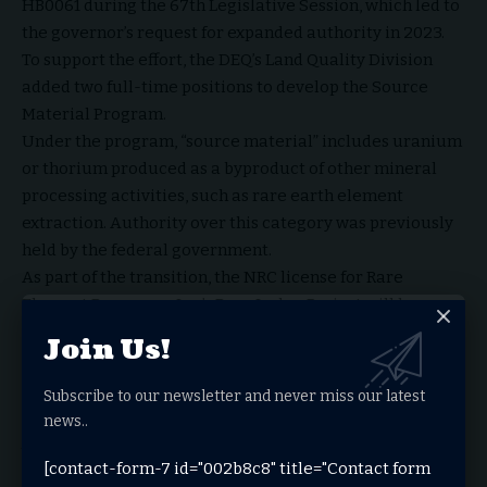
HB0061 during the 67th Legislative Session, which led to
the governor’s request for expanded authority in 2023.
To support the effort, the DEQ’s Land Quality Division
added two full-time positions to develop the Source
Material Program.
Under the program, “source material” includes uranium
or thorium produced as a byproduct of other mineral
processing activities, such as rare earth element
extraction. Authority over this category was previously
held by the federal government.
As part of the transition, the NRC license for Rare
Element Resources Inc.’s Bear Lodge Project will be
transferred to the state’s program. The rules governing
Join Us!
the program underwent a multi-step approval process,
including review by advisory boards and state agencies,
Subscribe to our newsletter and never miss our latest
before receiving final approval from the governor in
news..
January 2026.
The process concluded after the NRC published the
[contact-form-7 id="002b8c8" title="Contact form