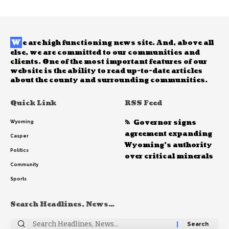
W
e are high functioning news site. And, above all
else, we are committed to our communities and
clients. One of the most important features of our
website is the ability to read up-to-date articles
about the county and surrounding communities.
Quick Link
RSS Feed
Governor signs
Wyoming
agreement expanding
Casper
Wyoming’s authority
Politics
over critical minerals
Community
Sports
Search Headlines, News…
Search