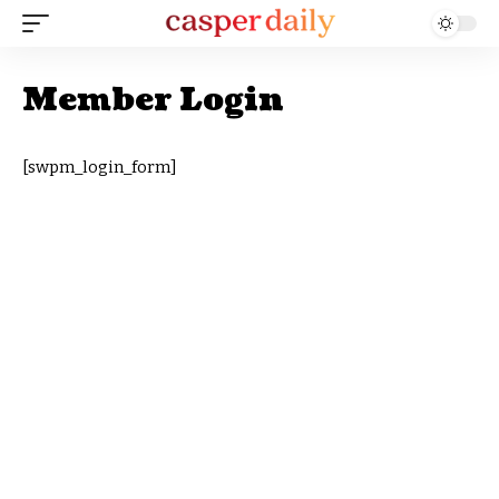
Member Login
[swpm_login_form]