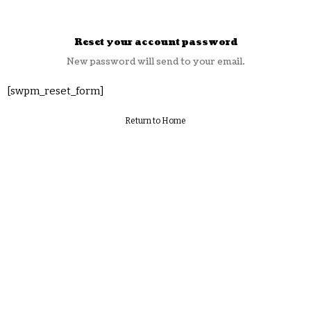
Reset your account password
New password will send to your email.
[swpm_reset_form]
Return to Home