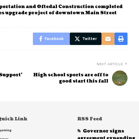
ortation and Oftedal Construction completed
ties upgrade project of downtown Main Street
Facebook
Twitter
NEXT ARTICLE
 Support’
High school sports are off to
good start this fall
Quick Link
RSS Feed
Governor signs
yoming
agreement expanding