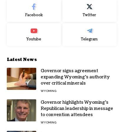
Facebook
Twitter
Youtube
Telegram
Latest News
Governor signs agreement
expanding Wyoming’s authority
over critical minerals
WYOMING
Governor highlights Wyoming’s
Republican leadership in message
to convention attendees
WYOMING