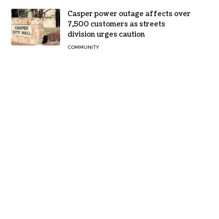
Casper power outage affects over
7,500 customers as streets
division urges caution
COMMUNITY