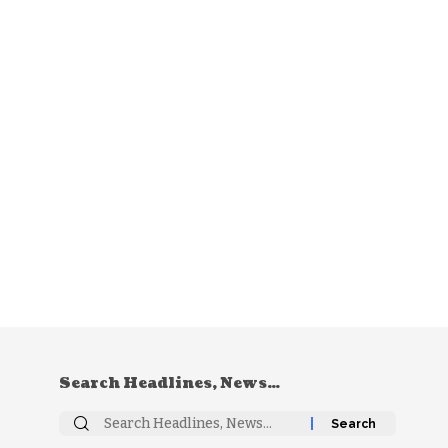
Search Headlines, News…
Search