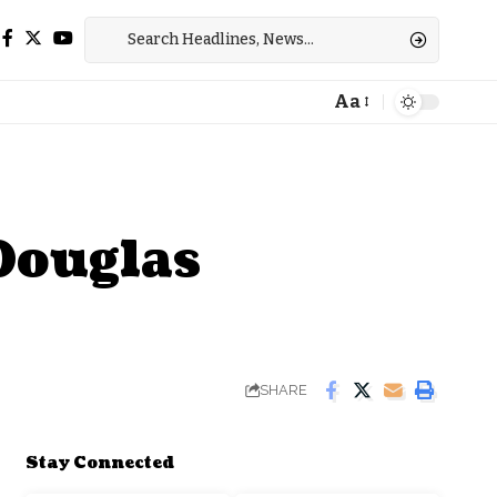
Aa
Font
Resizer
Douglas
SHARE
Stay Connected