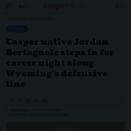
Aa
Font
Resizer
CASPER DAILY
>
BLOG
>
CASPER
>
CASPER NATIVE JORDAN BERTAGNOLE STEPS IN FOR CAREER NIGHT ALONG WYOMING’S DEFENSIVE LINE
CASPER
Casper native Jordan
Bertagnole steps in for
career night along
Wyoming’s defensive
line
BY
JACOB HEALY
3 MIN READ
LAST UPDATED: NOVEMBER 29, 2020 9:48 AM