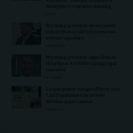
with BNSF Railway to enhance
emergency response planning
LOCAL
Wyoming governor allows public
school finance bill to become law
without signature
COMMUNITY
Wyoming governor signs Human
Heartbeat Act while raising legal
concerns
WYOMING
Casper power outage affects over
7,500 customers as streets
division urges caution
COMMUNITY