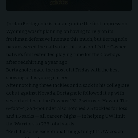
Jordan Bertagnole is making quite the first impression.
Wyoming wasn’t planning on having to rely on its
freshman defensive lineman this much, but Bertagnole
has answered the call so far this season. It’s the Casper
native’s first extended playing time for the Cowboys
after redshirting a year ago.
Bertagnole made the most of it Friday with the best
showing of his young career.
After notching three tackles and a sack in his collegiate
debut against Nevada, Bertagnole followed it up with
seven tackles in the Cowboys’ 31-7 win over Hawaii. The
6-foot-4, 254-pounder also notched 2.5 tackles for loss
and 1.5 sacks — all career-highs — in helping UW limit
the Warriors to 233 total yards.
“Bert did some exceptional things tonight,” UW coach