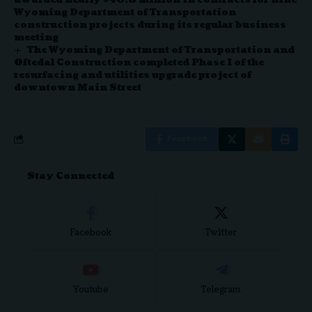
Wyoming Department of Transportation
construction projects during its regular business
meeting
The Wyoming Department of Transportation and
Oftedal Construction completed Phase I of the
resurfacing and utilities upgrade project of
downtown Main Street
Facebook
Stay Connected
Facebook
Twitter
Youtube
Telegram