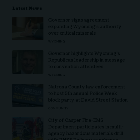
Latest News
Governor signs agreement
expanding Wyoming’s authority
over critical minerals
WYOMING
Governor highlights Wyoming’s
Republican leadership in message
to convention attendees
WYOMING
Natrona County law enforcement
to host 5th annual Police Week
block party at David Street Station
COMMUNITY
City of Casper Fire-EMS
Department participates in multi-
agency hazardous materials drill