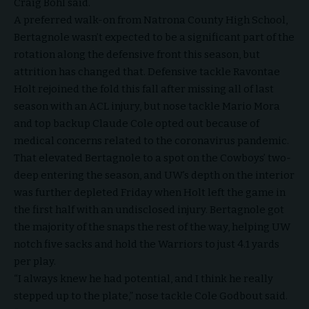
Craig Bohl said.
A preferred walk-on from Natrona County High School,
Bertagnole wasn’t expected to be a significant part of the
rotation along the defensive front this season, but
attrition has changed that. Defensive tackle Ravontae
Holt rejoined the fold this fall after missing all of last
season with an ACL injury, but nose tackle Mario Mora
and top backup Claude Cole opted out because of
medical concerns related to the coronavirus pandemic.
That elevated Bertagnole to a spot on the Cowboys’ two-
deep entering the season, and UW’s depth on the interior
was further depleted Friday when Holt left the game in
the first half with an undisclosed injury. Bertagnole got
the majority of the snaps the rest of the way, helping UW
notch five sacks and hold the Warriors to just 4.1 yards
per play.
“I always knew he had potential, and I think he really
stepped up to the plate,” nose tackle Cole Godbout said.