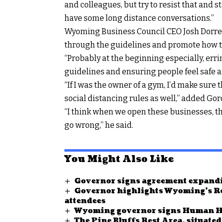
and colleagues, but try to resist that and 
have some long distance conversations.”
Wyoming Business Council CEO Josh Dorrell
through the guidelines and promote how t
“Probably at the beginning especially, err
guidelines and ensuring people feel safe a
“If I was the owner of a gym, I’d make sure 
social distancing rules as well,” added Gor
“I think when we open these businesses, th
go wrong,” he said.
You Might Also Like
Governor signs agreement expandi
Governor highlights Wyoming’s Re
attendees
Wyoming governor signs Human Hea
The Pine Bluffs Rest Area, situate