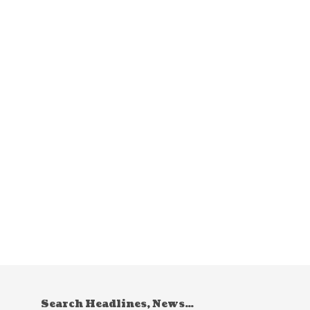
Search Headlines, News…