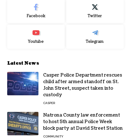
Facebook
Twitter
Youtube
Telegram
Latest News
Casper Police Department rescues
child after armed standoff on St.
John Street, suspect taken into
custody
CASPER
Natrona County law enforcement
to host 5th annual Police Week
block party at David Street Station
COMMUNITY