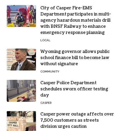
City of Casper Fire-EMS
Department participates in multi-
agency hazardous materials drill
with BNSF Railway to enhance
emergency response planning
LOCAL
Wyoming governor allows public
school finance bill to become law
without signature
COMMUNITY
Casper Police Department
schedules sworn officer testing
day
CASPER
Casper power outage affects over
7,500 customers as streets
division urges caution