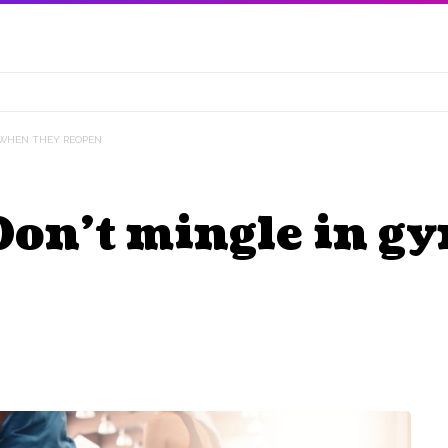
S WHEN THEY REOPEN
 Don’t mingle in 