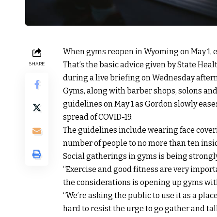
When gyms reopen in Wyoming on May 1, ex
That’s the basic advice given by State Hea
SHARE
during a live briefing on Wednesday after
Gyms, along with barber shops, solons and 
guidelines on May 1 as Gordon slowly eases
spread of COVID-19.
The guidelines include wearing face coveri
number of people to no more than ten insi
Social gatherings in gyms is being strongl
“Exercise and good fitness are very importan
the considerations is opening up gyms wit
“We’re asking the public to use it as a place
hard to resist the urge to go gather and ta