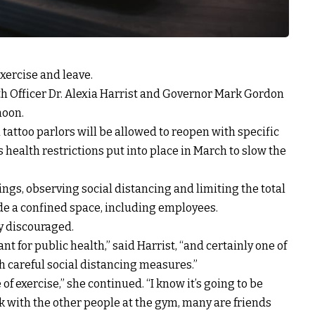
ercise and leave.
lth Officer Dr. Alexia Harrist and Governor Mark Gordon
noon.
tattoo parlors will be allowed to reopen with specific
 health restrictions put into place in March to slow the
ngs, observing social distancing and limiting the total
de a confined space, including employees.
y discouraged.
t for public health,” said Harrist, “and certainly one of
h careful social distancing measures.”
 of exercise,” she continued. “I know it’s going to be
lk with the other people at the gym, many are friends