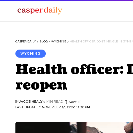
CASPER DAILY
>
BLOG
>
WYOMING
>
HEALTH OFFICER: DON’T MINGLE IN GYM
WYOMING
Health officer:
reopen
BY
JACOB HEALY
2 MIN READ
LAST UPDATED: NOVEMBER 29, 2020 12:26 PM