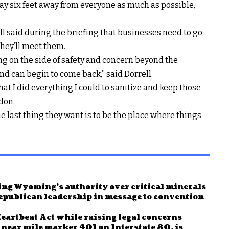
stay six feet away from everyone as much as possible,
 said during the briefing that businesses need to go
hey’ll meet them.
ing on the side of safety and concern beyond the
nd can begin to come back,” said Dorrell.
that I did everything I could to sanitize and keep those
don.
e last thing they want is to be the place where things
ng Wyoming’s authority over critical minerals
publican leadership in message to convention
rtbeat Act while raising legal concerns
d near mile marker 401 on Interstate 80, is