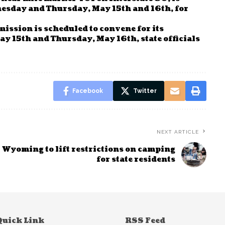
nesday and Thursday, May 15th and 16th, for
ssion is scheduled to convene for its
 15th and Thursday, May 16th, state officials
Facebook
Twitter
NEXT ARTICLE
Wyoming to lift restrictions on camping
for state residents
Quick Link
RSS Feed