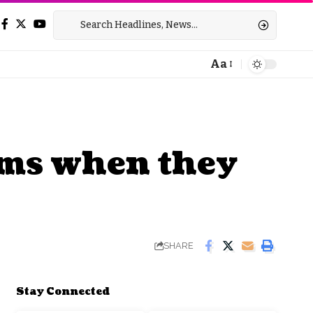
Aa
Font
Resizer
gyms when they
SHARE
Stay Connected