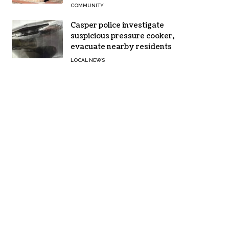
COMMUNITY
Casper police investigate
suspicious pressure cooker,
evacuate nearby residents
LOCAL NEWS