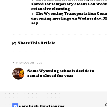
slated for temporary closure on Wed
extensive cleaning
The Wyoming Transportation Commi
upcoming meetings on Wednesday, May
say
Share This Article
PREVIOUS ARTICLE
Some Wyoming schools decide to
remain closed for year
W
e are high functioning