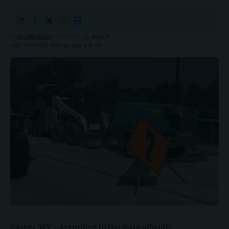
BY
JACOB HEALY
1 MIN READ
LAST UPDATED: MAY 15, 2024 11:16 AM
Casper, WY – According to the state officials,