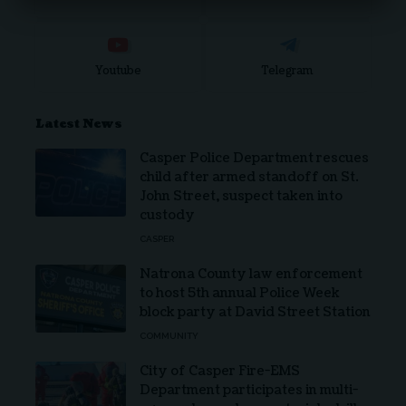
Youtube
Telegram
Latest News
Casper Police Department rescues
child after armed standoff on St.
John Street, suspect taken into
custody
CASPER
Natrona County law enforcement
to host 5th annual Police Week
block party at David Street Station
COMMUNITY
City of Casper Fire-EMS
Department participates in multi-