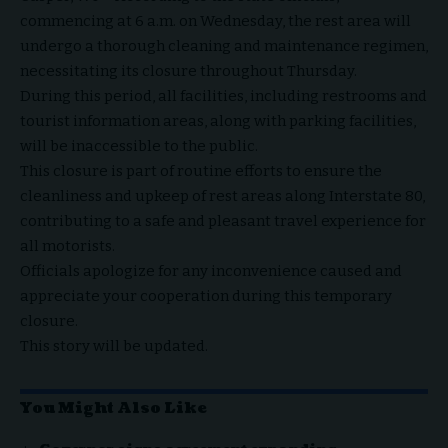
commencing at 6 a.m. on Wednesday, the rest area will
undergo a thorough cleaning and maintenance regimen,
necessitating its closure throughout Thursday.
During this period, all facilities, including restrooms and
tourist information areas, along with parking facilities,
will be inaccessible to the public.
This closure is part of routine efforts to ensure the
cleanliness and upkeep of rest areas along Interstate 80,
contributing to a safe and pleasant travel experience for
all motorists.
Officials apologize for any inconvenience caused and
appreciate your cooperation during this temporary
closure.
This story will be updated.
You Might Also Like