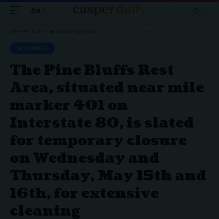
Aa
Font
Resizer
CASPER DAILY
>
BLOG
>
WYOMING
>
THE PINE BLUFFS REST AREA, SITUATED NEAR MILE MARKER 401 ON INTERSTATE 80, IS SLATED FOR TEMPORARY CLOSURE ON WEDNESDAY AND THURSDAY, MAY 15TH AND 16TH, FOR EXTENSIVE CLEANING
WYOMING
The Pine Bluffs Rest
Area, situated near mile
marker 401 on
Interstate 80, is slated
for temporary closure
on Wednesday and
Thursday, May 15th and
16th, for extensive
cleaning