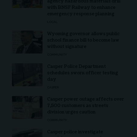
agency hazardous materials drill
with BNSF Railway to enhance
emergency response planning
LOCAL
Wyoming governor allows public
school finance bill to become law
without signature
COMMUNITY
Casper Police Department
schedules sworn officer testing
day
CASPER
Casper power outage affects over
7,500 customers as streets
division urges caution
COMMUNITY
Casper police investigate