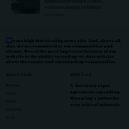
suspicious pressure cooker,
evacuate nearby residents
LOCAL NEWS
W
e are high functioning news site. And, above all
else, we are committed to our communities and
clients. One of the most important features of our
website is the ability to read up-to-date articles
about the county and surrounding communities.
Quick Link
RSS Feed
Governor signs
Wyoming
agreement expanding
Casper
Wyoming’s authority
Politics
over critical minerals
Community
Sports