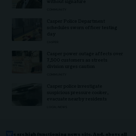
without signature
COMMUNITY
Casper Police Department
schedules sworn officer testing
day
CASPER
Casper power outage affects over
7,500 customers as streets
division urges caution
COMMUNITY
Casper police investigate
suspicious pressure cooker,
evacuate nearby residents
LOCAL NEWS
W
e are high functioning news site. And, above all