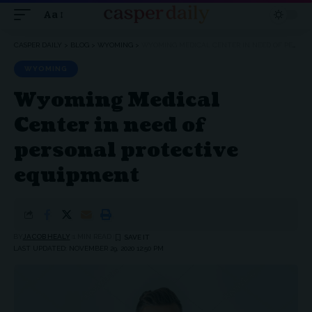
Aa
Font
Resizer
CASPER DAILY
>
BLOG
>
WYOMING
>
WYOMING MEDICAL CENTER IN NEED OF PERSONAL PROTECTIVE EQUIPMENT
WYOMING
Wyoming Medical
Center in need of
personal protective
equipment
BY
JACOB HEALY
1 MIN READ
LAST UPDATED: NOVEMBER 29, 2020 12:50 PM