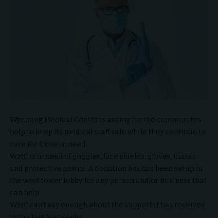
Wyoming Medical Center is asking for the community’s
help to keep its medical staff safe while they continue to
care for those in need.
WMC is in need of goggles, face shields, gloves, masks
and protective gowns. A donation box has been setup in
the west tower lobby for any person and/or business that
can help.
WMC can’t say enough about the support it has received
in the last few weeks.