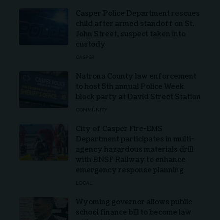
Casper Police Department rescues
child after armed standoff on St.
John Street, suspect taken into
custody
CASPER
Natrona County law enforcement
to host 5th annual Police Week
block party at David Street Station
COMMUNITY
City of Casper Fire-EMS
Department participates in multi-
agency hazardous materials drill
with BNSF Railway to enhance
emergency response planning
LOCAL
Wyoming governor allows public
school finance bill to become law