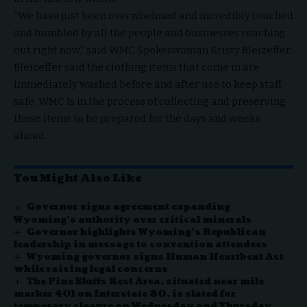
“We have just been overwhelmed and incredibly touched
and humbled by all the people and businesses reaching
out right now,” said WMC Spokeswoman Kristy Bleizeffer.
Bleizeffer said the clothing items that come in are
immediately washed before and after use to keep staff
safe. WMC Is in the process of collecting and preserving
these items to be prepared for the days and weeks
ahead.
You Might Also Like
Governor signs agreement expanding
Wyoming’s authority over critical minerals
Governor highlights Wyoming’s Republican
leadership in message to convention attendees
Wyoming governor signs Human Heartbeat Act
while raising legal concerns
The Pine Bluffs Rest Area, situated near mile
marker 401 on Interstate 80, is slated for
temporary closure on Wednesday and Thursday,