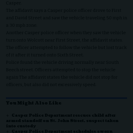
Casper.
The affidavit says a Casper police officer drove to First
and David Street and saw the vehicle traveling 50 mph in
a 30 mph zone.
Another Casper police officer when they saw the vehicle
turn onto Wolcott near First Street, the affidavit states.
The officer attempted to follow the vehicle but lost track
of it after it turned onto Sixth Street.
Police found the vehicle driving normally near South
Beech street. Officers attempted to stop the vehicle
again The affidavit states the vehicle did not stop for
officers, but also did not excessively speed.
You Might Also Like
Casper Police Department rescues child after
armed standoff on St. John Street, suspect taken
into custody
Casper Police Department schedules sworn