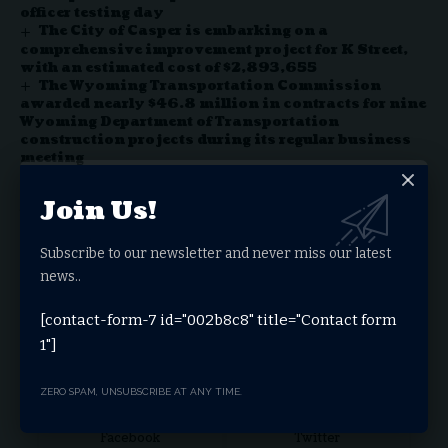
officer testing day
The City of Casper is embarking on a
comprehensive improvement project for K Street,
with an estimated cost of $2,893,655
The Wyoming Transportation Commission
awarded nearly $46.8 million in contracts for nine
Wyoming Department of Transportation
construction projects during its regular business
meeting
The Wyoming Department of Transportation and
Oftedal Construction completed Phase I of the
Join Us!
resurfacing and utilities upgrade project of
downtown Main Street
Subscribe to our newsletter and never miss our latest
news..
Facebook
[contact-form-7 id="002b8c8" title="Contact form
1"]
Stay Connected
ZERO SPAM, UNSUBSCRIBE AT ANY TIME.
Facebook
Twitter