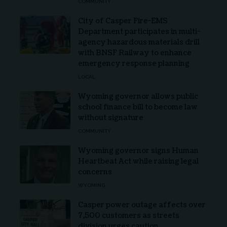
COMMUNITY
City of Casper Fire-EMS
Department participates in multi-
agency hazardous materials drill
with BNSF Railway to enhance
emergency response planning
LOCAL
Wyoming governor allows public
school finance bill to become law
without signature
COMMUNITY
Wyoming governor signs Human
Heartbeat Act while raising legal
concerns
WYOMING
Casper power outage affects over
7,500 customers as streets
division urges caution