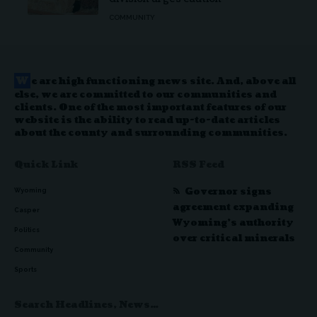
COMMUNITY
W
e are high functioning news site. And, above all
else, we are committed to our communities and
clients. One of the most important features of our
website is the ability to read up-to-date articles
about the county and surrounding communities.
Quick Link
RSS Feed
Governor signs
Wyoming
agreement expanding
Casper
Wyoming’s authority
Politics
over critical minerals
Community
Sports
Search Headlines, News…