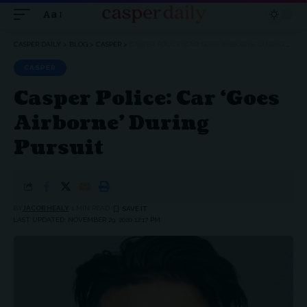
Aa
Font
Resizer
CASPER DAILY
>
BLOG
>
CASPER
>
CASPER POLICE: CAR ‘GOES AIRBORNE’ DURING PURSUIT
CASPER
Casper Police: Car ‘Goes
Airborne’ During
Pursuit
BY
JACOB HEALY
1 MIN READ
LAST UPDATED: NOVEMBER 29, 2020 12:17 PM