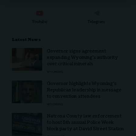
Youtube
Telegram
Latest News
Governor signs agreement
expanding Wyoming’s authority
over critical minerals
WYOMING
Governor highlights Wyoming’s
Republican leadership in message
to convention attendees
WYOMING
Natrona County law enforcement
to host 5th annual Police Week
block party at David Street Station