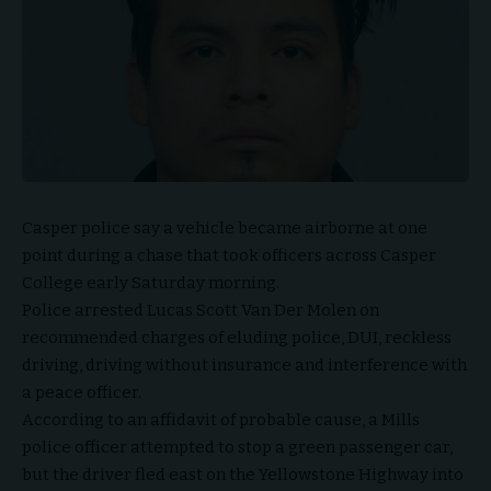
Casper police say a vehicle became airborne at one
point during a chase that took officers across Casper
College early Saturday morning.
Police arrested Lucas Scott Van Der Molen on
recommended charges of eluding police, DUI, reckless
driving, driving without insurance and interference with
a peace officer.
According to an affidavit of probable cause, a Mills
police officer attempted to stop a green passenger car,
but the driver fled east on the Yellowstone Highway into