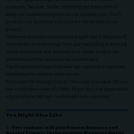
economy,” he said. “So far, Wyoming has been able to
keep our businesses open and our citizens safe. That’s
good for our economy and good for the health of our
people.”
However, business expansion is fragile and it depends of
each state resident doing their part including practicing
social distancing and wearing face masks to slow the
prevention of the coronavirus, Gordon said.
The frequency of reported new lab-confirmed cases has
risen steadily over the past month.
From June 28 through July 12, Wyoming averaged 28 new
lab-confirmed cases of COVID-19 per day, and there were
a total of new 385 lab-confirmed cases reported
You Might Also Like
Two students will join Senator Barrasso and
Senator Lummis in representing Wyoming during