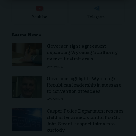
Youtube
Telegram
Latest News
Governor signs agreement
expanding Wyoming’s authority
over critical minerals
WYOMING
Governor highlights Wyoming’s
Republican leadership in message
to convention attendees
WYOMING
Casper Police Department rescues
child after armed standoff on St.
John Street, suspect taken into
custody