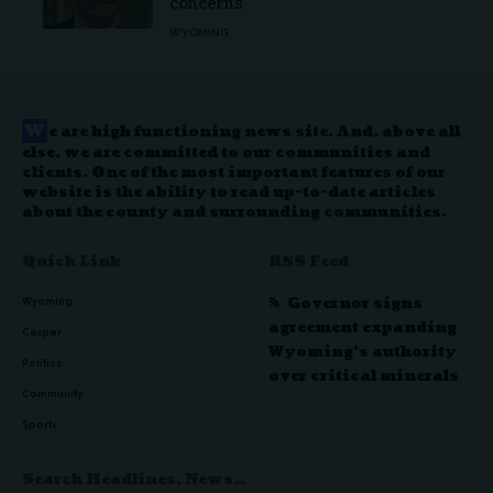
concerns
WYOMING
W
e are high functioning news site. And, above all
else, we are committed to our communities and
clients. One of the most important features of our
website is the ability to read up-to-date articles
about the county and surrounding communities.
Quick Link
RSS Feed
Governor signs
Wyoming
agreement expanding
Casper
Wyoming’s authority
Politics
over critical minerals
Community
Sports
Search Headlines, News…