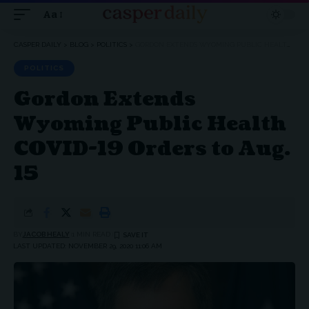
Aa
Font
Resizer
CASPER DAILY
>
BLOG
>
POLITICS
>
GORDON EXTENDS WYOMING PUBLIC HEALTH COVID-19 ORDERS TO AUG. 15
POLITICS
Gordon Extends
Wyoming Public Health
COVID-19 Orders to Aug.
15
BY
JACOB HEALY
1 MIN READ
LAST UPDATED: NOVEMBER 29, 2020 11:06 AM