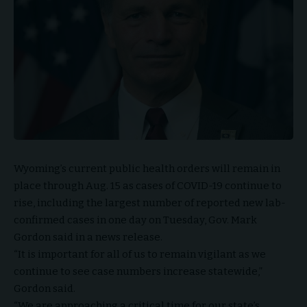
Wyoming’s current public health orders will remain in
place through Aug. 15 as cases of COVID-19 continue to
rise, including the largest number of reported new lab-
confirmed cases in one day on Tuesday, Gov. Mark
Gordon said in a news release.
“It is important for all of us to remain vigilant as we
continue to see case numbers increase statewide,”
Gordon said.
“We are approaching a critical time for our state’s