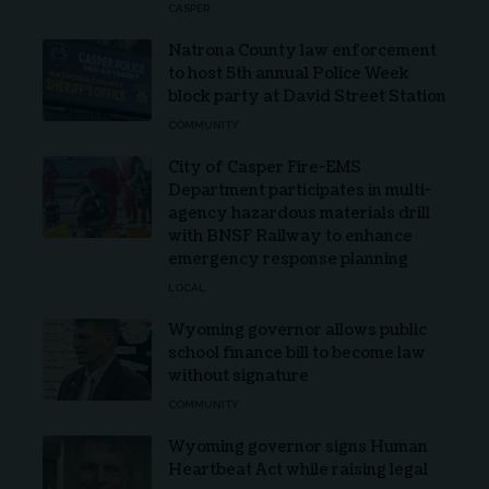
CASPER
Natrona County law enforcement
to host 5th annual Police Week
block party at David Street Station
COMMUNITY
City of Casper Fire-EMS
Department participates in multi-
agency hazardous materials drill
with BNSF Railway to enhance
emergency response planning
LOCAL
Wyoming governor allows public
school finance bill to become law
without signature
COMMUNITY
Wyoming governor signs Human
Heartbeat Act while raising legal