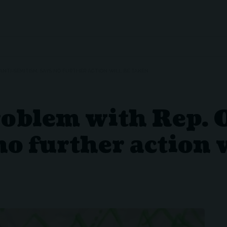
 ANTI-SEMITISM, SAYS NO FURTHER ACTION WILL BE TAKEN
roblem with Rep. 
no further action 