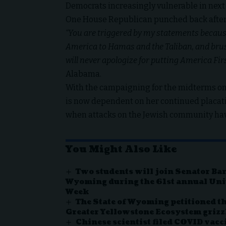
Democrats increasingly vulnerable in next 
One House Republican punched back after
“You are triggered by my statements becaus
America to Hamas and the Taliban, and brush
will never apologize for putting America Firs
Alabama.
With the campaigning for the midterms only
is now dependent on her continued placati
when attacks on the Jewish community ha
You Might Also Like
Two students will join Senator Ba
Wyoming during the 61st annual Uni
Week
The State of Wyoming petitioned the
Greater Yellowstone Ecosystem grizz
Chinese scientist filed COVID vacc