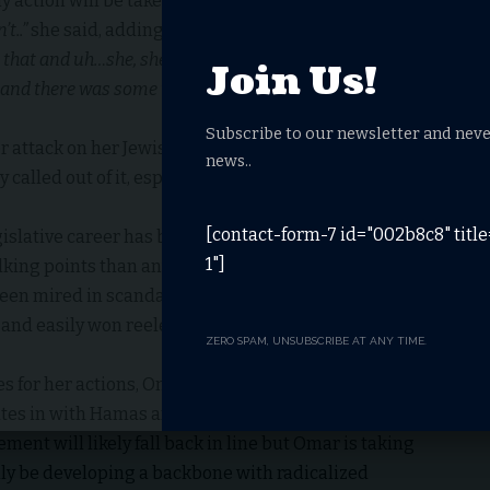
y action will be taken against Omar; a stammering
’t..”
she said, adding “
I think that she clarified her
hat and uh…she, she, she has a point that she wanted to
Join Us!
t and there was some unease about how it was
Subscribe to our newsletter and neve
r attack on her Jewish colleagues; Pelosi is a
news..
ly called out of it, especially when it comes to protecting
[contact-form-7 id="002b8c8" titl
islative career has been marked more by her building
1"]
alking points than any real accomplishments.
been mired in scandal including allegedly marrying her
 and easily won reelection in the charred remains of
ZERO SPAM, UNSUBSCRIBE AT ANY TIME.
s for her actions, Omar doubled down on her initial
tes in with Hamas and the Taliban.
ent will likely fall back in line but Omar is taking
ly be developing a backbone with radicalized