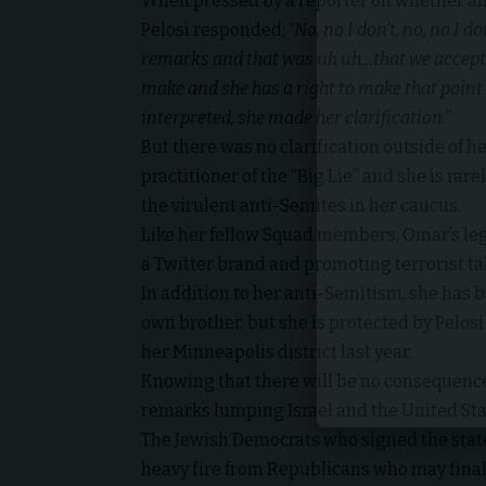
When pressed by a reporter on whether an
Pelosi responded;
“No, no I don’t, no, no I don
remarks and that was uh uh…that we accept t
make and she has a right to make that poin
interpreted, she made her clarification.”
But there was no clarification outside of he
practitioner of the “Big Lie” and she is rare
the virulent anti-Semites in her caucus.
Like her fellow Squad members, Omar’s leg
a Twitter brand and promoting terrorist t
In addition to her anti-Semitism, she has 
own brother, but she is protected by Pelosi
her Minneapolis district last year.
Knowing that there will be no consequence
remarks lumping Israel and the United Sta
The Jewish Democrats who signed the statem
heavy fire from Republicans who may final