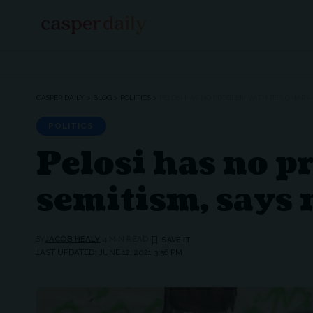
CASPER DAILY
>
BLOG
>
POLITICS
>
PELOSI HAS NO PROBLEM WITH REP. OMAR’S
POLITICS
Pelosi has no p
semitism, says 
BY
JACOB HEALY
4 MIN READ
LAST UPDATED: JUNE 12, 2021 3:56 PM