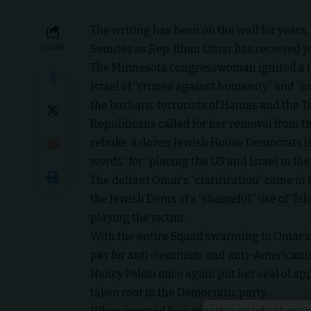
The writing has been on the wall for years
Semites as Rep. Ilhan Omar has received yet
SHARE
The Minnesota congresswoman ignited a fi
Israel of “crimes against humanity” and “u
the barbaric terrorists of Hamas and the T
Republicans called for her removal from t
rebuke, a dozen Jewish House Democrats iss
words” for “placing the US and Israel in t
The defiant Omar’s “clarification” came in
the Jewish Dems of a “shameful” use of “Isl
playing the victim.
With the entire Squad swarming to Omar’s d
pay for anti-Semitism and anti-Americani
Nancy Pelosi once again put her seal of a
taken root in the Democratic party.