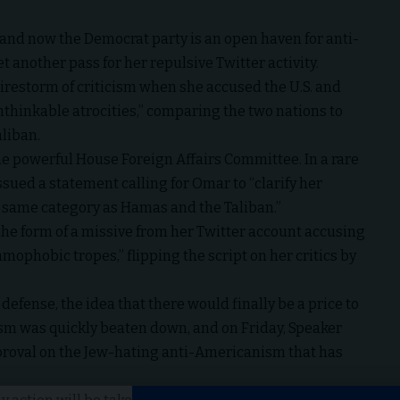
, and now the Democrat party is an open haven for anti-
 another pass for her repulsive Twitter activity.
restorm of criticism when she accused the U.S. and
nthinkable atrocities,” comparing the two nations to
aliban.
he powerful House Foreign Affairs Committee. In a rare
ued a statement calling for Omar to “clarify her
he same category as Hamas and the Taliban.”
 the form of a missive from her Twitter account accusing
amophobic tropes,” flipping the script on her critics by
efense, the idea that there would finally be a price to
sm was quickly beaten down, and on Friday, Speaker
pproval on the Jew-hating anti-Americanism that has