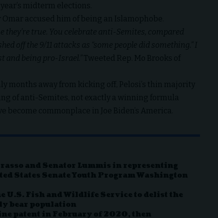
year’s midterm elections.
 Omar accused him of being an Islamophobe.
e they’re true. You celebrate anti-Semites, compared
ed off the 9/11 attacks as “some people did something.” I
t and being pro-Israel.”
Tweeted Rep. Mo Brooks of
 months away from kicking off, Pelosi’s thin majority
ng of anti-Semites, not exactly a winning formula
ve become commonplace in Joe Biden’s America.
rrasso and Senator Lummis in representing
ted States Senate Youth Program Washington
 U.S. Fish and Wildlife Service to delist the
ly bear population
ine patent in February of 2020, then