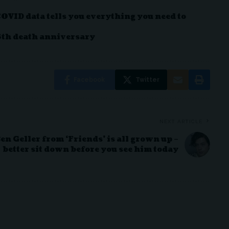
COVID data tells you everything you need to
6th death anniversary
Facebook
Twitter
NEXT ARTICLE
en Geller from ‘Friends’ is all grown up –
better sit down before you see him today