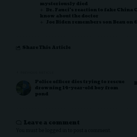
mysteriously died
Dr. Fauci’s reaction to fake China 
know about the doctor
Joe Biden remembers son Beau on 
Share This Article
PREVIOUS ARTICLE
Police officer dies trying to rescue
B
drowning 14-year-old boy from
pond
Leave a comment
You must be
logged in
to post a comment.