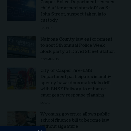
Casper Police Department rescues
child after armed standoff on St.
John Street, suspect taken into
custody
CASPER
Natrona County law enforcement
to host 5th annual Police Week
block party at David Street Station
COMMUNITY
City of Casper Fire-EMS
Department participates in multi-
agency hazardous materials drill
with BNSF Railway to enhance
emergency response planning
LOCAL
Wyoming governor allows public
school finance bill to become law
without signature