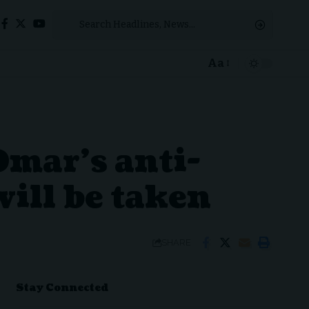
Aa
Font
Resizer
Omar’s anti-
will be taken
SHARE
Stay Connected