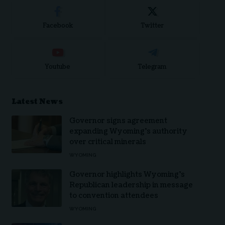
Facebook
Twitter
Youtube
Telegram
Latest News
Governor signs agreement
expanding Wyoming’s authority
over critical minerals
WYOMING
Governor highlights Wyoming’s
Republican leadership in message
to convention attendees
WYOMING