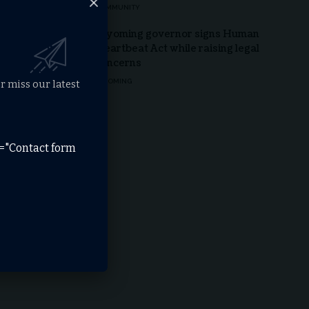
COMMUNITY
Wyoming governor signs Human
Heartbeat Act while raising legal
concerns
WYOMING
r miss our latest
e="Contact form