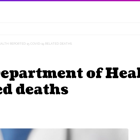
LTH REPORTED 15 COVID-19 RELATED DEATHS
partment of Heal
ed deaths