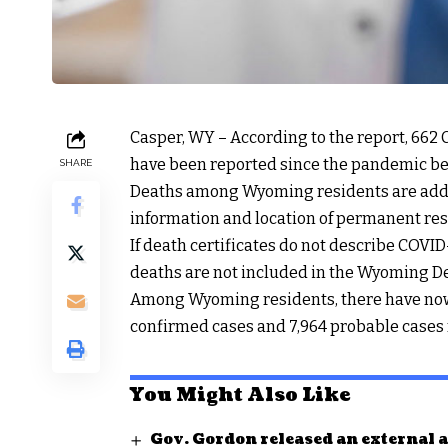
Casper, WY – According to the report, 66
have been reported since the pandemic b
SHARE
Deaths among Wyoming residents are added t
information and location of permanent res
If death certificates do not describe COVID
deaths are not included in the Wyoming D
Among Wyoming residents, there have now 
confirmed cases and 7,964 probable cases
You Might Also Like
Gov. Gordon released an external