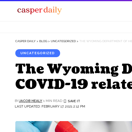
CASPER DAILY
>
BLOG
>
UNCATEGORIZED
>
THE WYOMING DEPARTMENT OF HEA
UNCATEGORIZED
The Wyoming De
COVID-19 relat
BY
JACOB HEALY
1 MIN READ
LAST UPDATED: FEBRUARY 17, 2021 2:12 PM