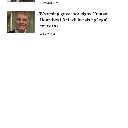
COMMUNITY
Wyoming governor signs Human
Heartbeat Act while raising legal
concerns
WYOMING