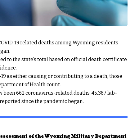
2 COVID-19 related deaths among Wyoming residents
egan.
o the state’s total based on official death certificate
idence.
-19 as either causing or contributing to a death, those
epartment of Health count.
been 662 coronavirus-related deaths, 45,387 lab-
 reported since the pandemic began.
 assessment of the Wyoming Military Department