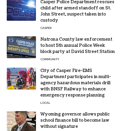
Casper Police Department rescues
child after armed standoff on St.
John Street, suspect taken into
custody
CASPER
Natrona County law enforcement
to host 5th annual Police Week
block party at David Street Station
COMMUNITY
City of Casper Fire-EMS
Department participates in multi-
agency hazardous materials drill
with BNSF Railway to enhance
emergency response planning
LOCAL
Wyoming governor allows public
school finance bill to become law
without signature