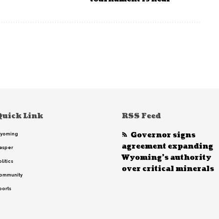
Quick Link
RSS Feed
Governor signs
yoming
agreement expanding
asper
Wyoming’s authority
litics
over critical minerals
ommunity
ports