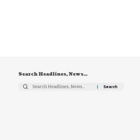
Search Headlines, News…
Search
for: