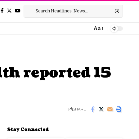
Aa
Font
Resizer
th reported 15
SHARE
Stay Connected