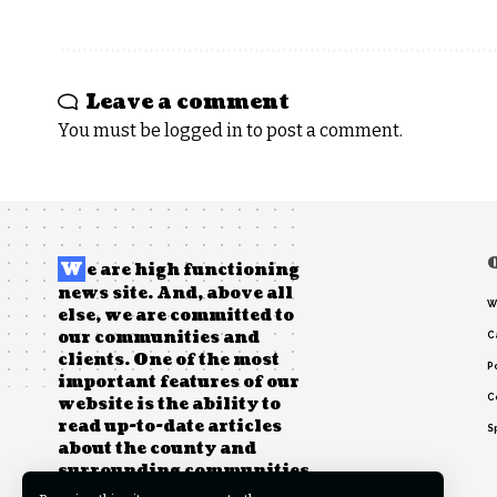
Leave a comment
You must be
logged in
to post a comment.
W
e are high functioning
news site. And, above all
W
else, we are committed to
our communities and
C
clients. One of the most
Po
important features of our
C
website is the ability to
read up-to-date articles
S
about the county and
surrounding communities.