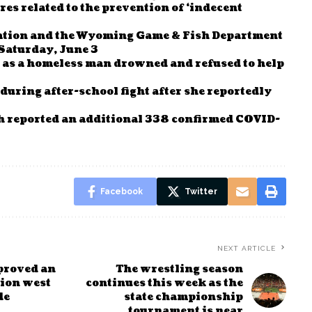
es related to the prevention of ‘indecent
tion and the Wyoming Game & Fish Department
 Saturday, June 3
n as a homeless man drowned and refused to help
during after-school fight after she reportedly
 reported an additional 338 confirmed COVID-
Facebook
Twitter
NEXT ARTICLE
proved an
The wrestling season
sion west
continues this week as the
de
state championship
tournament is near