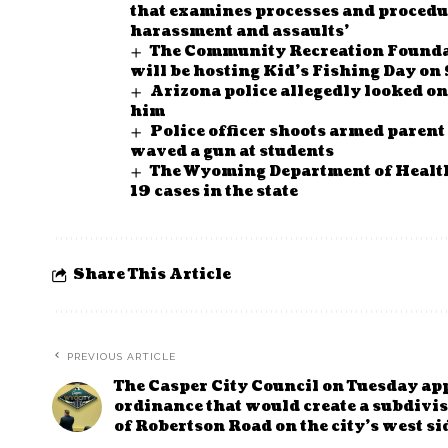
that examines processes and procedur
harassment and assaults’
The Community Recreation Founda
will be hosting Kid’s Fishing Day on
Arizona police allegedly looked o
him
Police officer shoots armed parent 
waved a gun at students
The Wyoming Department of Health
19 cases in the state
Share This Article
PREVIOUS ARTICLE
The Casper City Council on Tuesday ap
ordinance that would create a subdivi
of Robertson Road on the city’s west si