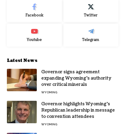
Facebook
Twitter
Youtube
Telegram
Latest News
Governor signs agreement
expanding Wyoming’s authority
over critical minerals
WYOMING
Governor highlights Wyoming’s
Republican leadership in message
to convention attendees
WYOMING