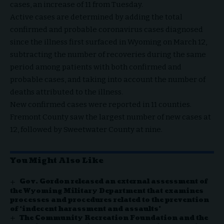
cases, an increase of 11 from Tuesday.
Active cases are determined by adding the total
confirmed and probable coronavirus cases diagnosed
since the illness first surfaced in Wyoming on March 12,
subtracting the number of recoveries during the same
period among patients with both confirmed and
probable cases, and taking into account the number of
deaths attributed to the illness.
New confirmed cases were reported in 11 counties.
Fremont County saw the largest number of new cases at
12, followed by Sweetwater County at nine.
You Might Also Like
Gov. Gordon released an external assessment of
the Wyoming Military Department that examines
processes and procedures related to the prevention
of ‘indecent harassment and assaults’
The Community Recreation Foundation and the