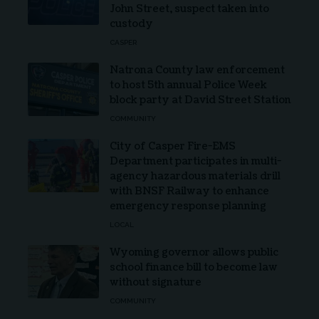
John Street, suspect taken into
custody
CASPER
Natrona County law enforcement
to host 5th annual Police Week
block party at David Street Station
COMMUNITY
City of Casper Fire-EMS
Department participates in multi-
agency hazardous materials drill
with BNSF Railway to enhance
emergency response planning
LOCAL
Wyoming governor allows public
school finance bill to become law
without signature
COMMUNITY