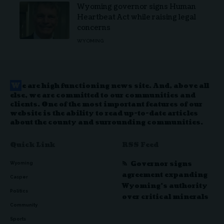
Wyoming governor signs Human
Heartbeat Act while raising legal
concerns
WYOMING
W
e are high functioning news site. And, above all
else, we are committed to our communities and
clients. One of the most important features of our
website is the ability to read up-to-date articles
about the county and surrounding communities.
Quick Link
RSS Feed
Governor signs
Wyoming
agreement expanding
Casper
Wyoming’s authority
Politics
over critical minerals
Community
Sports