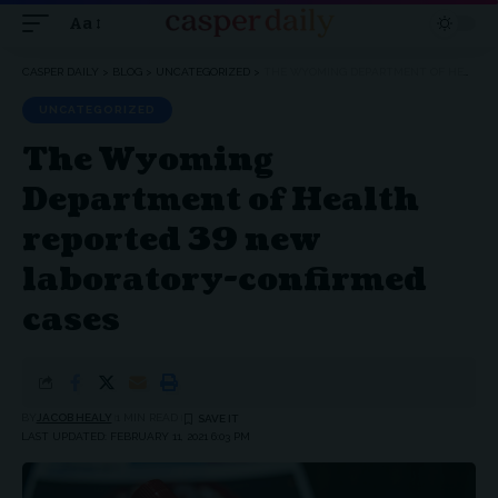
Aa
Font
Resizer
CASPER DAILY
>
BLOG
>
UNCATEGORIZED
>
THE WYOMING DEPARTMENT OF HEALTH REPORTED 39 NEW LABORATORY-CONFIRMED CASES
UNCATEGORIZED
The Wyoming
Department of Health
reported 39 new
laboratory-confirmed
cases
BY
JACOB HEALY
1 MIN READ
LAST UPDATED: FEBRUARY 11, 2021 6:03 PM