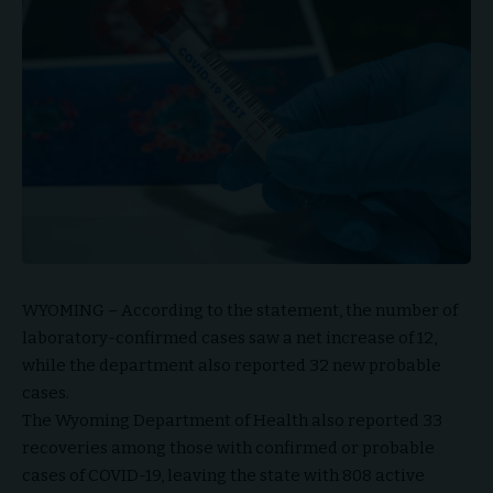
WYOMING – According to the statement, the number of
laboratory-confirmed cases saw a net increase of 12,
while the department also reported 32 new probable
cases.
The Wyoming Department of Health also reported 33
recoveries among those with confirmed or probable
cases of COVID-19, leaving the state with 808 active