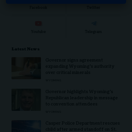
Facebook
Twitter
Youtube
Telegram
Latest News
Governor signs agreement
expanding Wyoming’s authority
over critical minerals
WYOMING
Governor highlights Wyoming’s
Republican leadership in message
to convention attendees
WYOMING
Casper Police Department rescues
child after armed standoff on St.