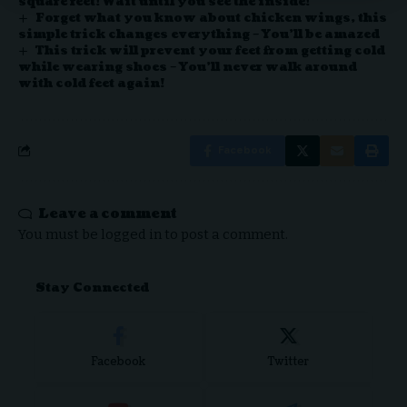
square feet! Wait until you see the inside!
Forget what you know about chicken wings, this
simple trick changes everything – You’ll be amazed
This trick will prevent your feet from getting cold
while wearing shoes – You’ll never walk around
with cold feet again!
Facebook
Leave a comment
You must be
logged in
to post a comment.
Stay Connected
Facebook
Twitter