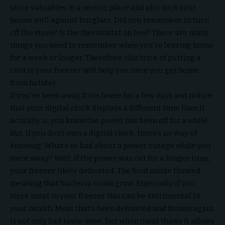
store valuables in a secure place and also lock your
house well against burglars. Did you remember to turn
off the stove? Is the thermostat on low? There are many
things you need to remember when you’re leaving home
for a week or longer. Therefore, this trick of putting a
coin in your freezer will help you once you get home
from holiday.
If you’ve been away from home for a few days and notice
that your digital clock displays a different time than it
actually is, you know the power has been off for a while.
But, if you don’t own a digital clock, there’s no way of
knowing. What’s so bad about a power outage while you
were away? Well, if the power was cut for a longer time,
your freezer likely defrosted. The food inside thawed,
meaning that bacteria could grow. Especially if you
store meat in your freezer this can be detrimental to
your health. Meat that’s been defrosted and frozen again
is not only bad taste-wise, but when meat thaws it allows