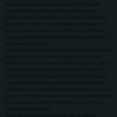
for bacteria such as Salmonella and E. Coli to grow.
So, it’s bad when your freezer thaws. When meat
defrosts, it can easily make you ill. Other food that was
stored in your freezer will not immediately make you
sick, but it will likely have lost its flavour and texture.
Your ice cream will have turned into ice crystals, which
won’t taste nice either.
The trick to discovering whether there has been a power
outage while you were away is to put a coin in your
freezer. The American woman Sheila Russell thought of
this brilliant hack! She realised freezing a coin is the
perfect trick to deduct a power cut. Simply fill a plastic
cup with water and put it upright in the freezer. Wait
until the water is completely frozen and then put a coin
on top of it. When you come home from your holiday, and
the coin turns up at the bottom of the cup, you know
your freezer has thawed.
This is also a useful tip for people who are having