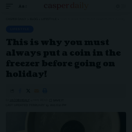
Aa
Font
Resizer
CASPER DAILY
>
BLOG
>
LIFESTYLE
>
THIS IS WHY YOU MUST ALWAYS PUT A COIN IN THE FREEZER BEFORE GOING ON HOLIDAY!
LIFESTYLE
This is why you must
always put a coin in the
freezer before going on
holiday!
BY
JACOB HEALY
4 MIN READ
LAST UPDATED: FEBRUARY 19, 2021 6:10 PM