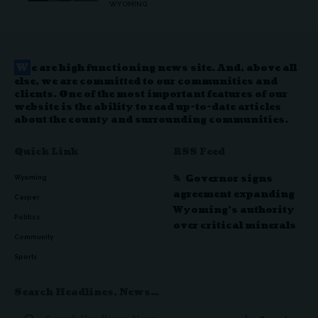
WYOMING
W
e are high functioning news site. And, above all
else, we are committed to our communities and
clients. One of the most important features of our
website is the ability to read up-to-date articles
about the county and surrounding communities.
Quick Link
RSS Feed
Governor signs
Wyoming
agreement expanding
Casper
Wyoming’s authority
Politics
over critical minerals
Community
Sports
Search Headlines, News…