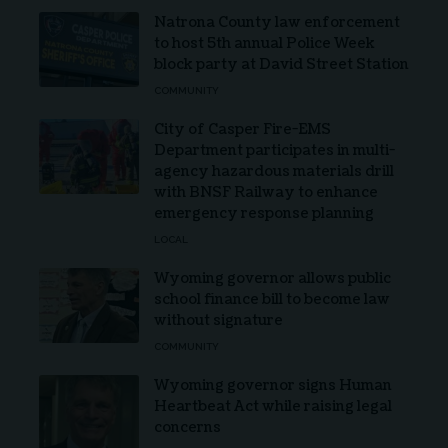
Natrona County law enforcement
to host 5th annual Police Week
block party at David Street Station
COMMUNITY
City of Casper Fire-EMS
Department participates in multi-
agency hazardous materials drill
with BNSF Railway to enhance
emergency response planning
LOCAL
Wyoming governor allows public
school finance bill to become law
without signature
COMMUNITY
Wyoming governor signs Human
Heartbeat Act while raising legal
concerns