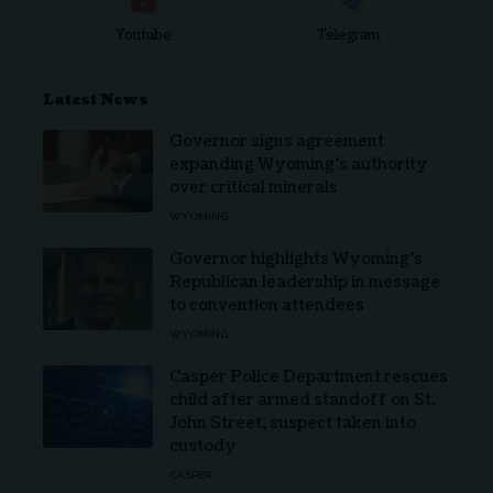
Youtube
Telegram
Latest News
Governor signs agreement
expanding Wyoming’s authority
over critical minerals
WYOMING
Governor highlights Wyoming’s
Republican leadership in message
to convention attendees
WYOMING
Casper Police Department rescues
child after armed standoff on St.
John Street, suspect taken into
custody
CASPER