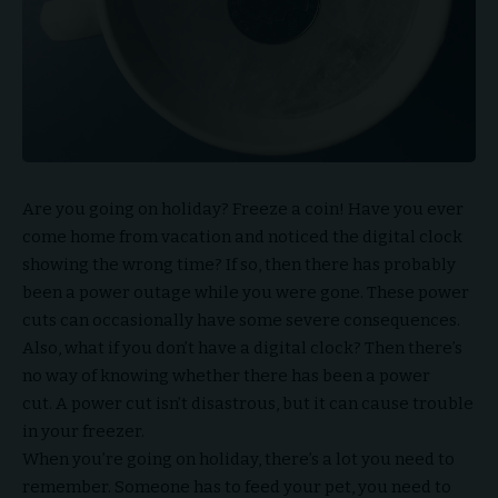
Are you going on holiday? Freeze a coin! Have you ever
come home from vacation and noticed the digital clock
showing the wrong time? If so, then there has probably
been a power outage while you were gone. These power
cuts can occasionally have some severe consequences.
Also, what if you don’t have a digital clock? Then there’s
no way of knowing whether there has been a power
cut. A power cut isn’t disastrous, but it can cause trouble
in your freezer.
When you’re going on holiday, there’s a lot you need to
remember. Someone has to feed your pet, you need to