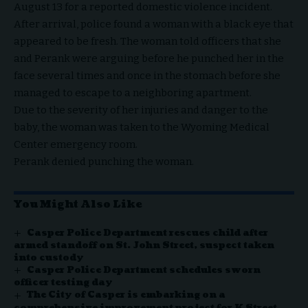
August 13 for a reported domestic violence incident.
After arrival, police found a woman with a black eye that
appeared to be fresh. The woman told officers that she
and Perank were arguing before he punched her in the
face several times and once in the stomach before she
managed to escape to a neighboring apartment.
Due to the severity of her injuries and danger to the
baby, the woman was taken to the Wyoming Medical
Center emergency room.
Perank denied punching the woman.
You Might Also Like
Casper Police Department rescues child after
armed standoff on St. John Street, suspect taken
into custody
Casper Police Department schedules sworn
officer testing day
The City of Casper is embarking on a
comprehensive improvement project for K Street,