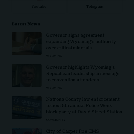
Youtube
Telegram
Latest News
Governor signs agreement
expanding Wyoming’s authority
over critical minerals
WYOMING
Governor highlights Wyoming’s
Republican leadership in message
to convention attendees
WYOMING
Natrona County law enforcement
to host 5th annual Police Week
block party at David Street Station
COMMUNITY
City of Casper Fire-EMS