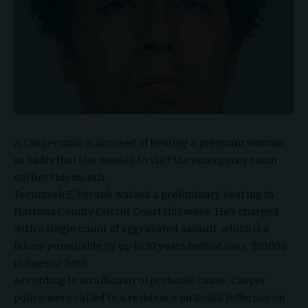
A Casper man is accused of beating a pregnant woman
so badly that she needed to visit the emergency room
earlier this month.
Tecumseh E. Perank waived a preliminary hearing in
Natrona County Circuit Court this week. He’s charged
with a single count of aggravated assault, which is a
felony punishable by up to 10 years behind bars, $10,000
in fines or both.
According to an affidavit of probable cause, Casper
police were called to a residence on South Jefferson on