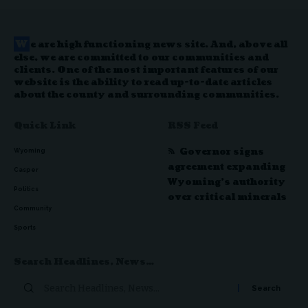
W
e are high functioning news site. And, above all
else, we are committed to our communities and
clients. One of the most important features of our
website is the ability to read up-to-date articles
about the county and surrounding communities.
Quick Link
RSS Feed
Governor signs
Wyoming
agreement expanding
Casper
Wyoming’s authority
Politics
over critical minerals
Community
Sports
Search Headlines, News…
Search
for: