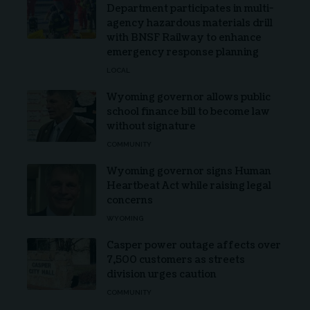
Department participates in multi-
agency hazardous materials drill
with BNSF Railway to enhance
emergency response planning
LOCAL
Wyoming governor allows public
school finance bill to become law
without signature
COMMUNITY
Wyoming governor signs Human
Heartbeat Act while raising legal
concerns
WYOMING
Casper power outage affects over
7,500 customers as streets
division urges caution
COMMUNITY