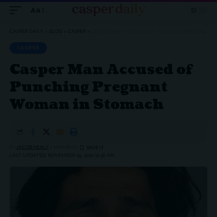
Aa
Font
Resizer
CASPER DAILY
>
BLOG
>
CASPER
>
CASPER MAN ACCUSED OF PUNCHING PREGNANT WOMAN IN STOMACH
CASPER
Casper Man Accused of
Punching Pregnant
Woman in Stomach
BY
JACOB HEALY
1 MIN READ
LAST UPDATED: NOVEMBER 29, 2020 10:36 AM