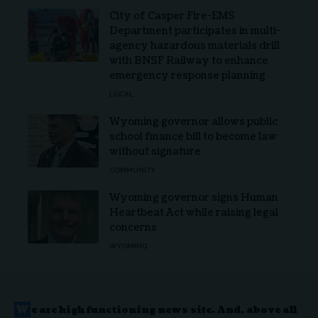
City of Casper Fire-EMS
Department participates in multi-
agency hazardous materials drill
with BNSF Railway to enhance
emergency response planning
LOCAL
Wyoming governor allows public
school finance bill to become law
without signature
COMMUNITY
Wyoming governor signs Human
Heartbeat Act while raising legal
concerns
WYOMING
W
e are high functioning news site. And, above all