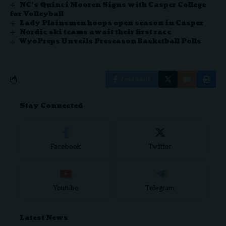
NC’s Quinci Mooren Signs with Casper College
for Volleyball
Lady Plainsmen hoops open season in Casper
Nordic ski teams await their first race
WyoPreps Unveils Preseason Basketball Polls
Facebook
Stay Connected
Facebook
Twitter
Youtube
Telegram
Latest News