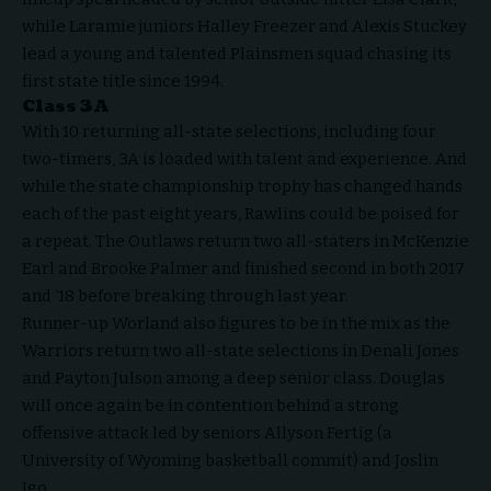
while Laramie juniors Halley Freezer and Alexis Stuckey
lead a young and talented Plainsmen squad chasing its
first state title since 1994.
Class 3A
With 10 returning all-state selections, including four
two-timers, 3A is loaded with talent and experience. And
while the state championship trophy has changed hands
each of the past eight years, Rawlins could be poised for
a repeat. The Outlaws return two all-staters in McKenzie
Earl and Brooke Palmer and finished second in both 2017
and ‘18 before breaking through last year.
Runner-up Worland also figures to be in the mix as the
Warriors return two all-state selections in Denali Jones
and Payton Julson among a deep senior class. Douglas
will once again be in contention behind a strong
offensive attack led by seniors Allyson Fertig (a
University of Wyoming basketball commit) and Joslin
Igo.