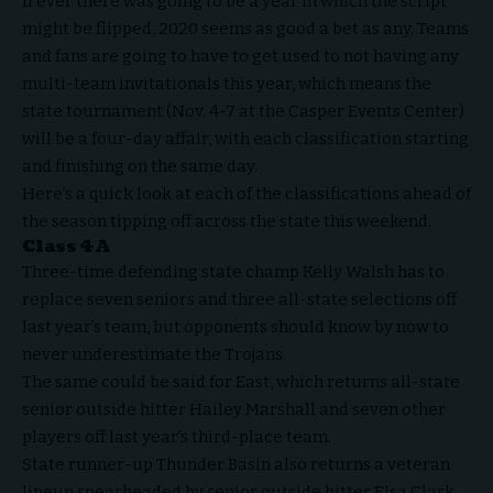
If ever there was going to be a year in which the script
might be flipped, 2020 seems as good a bet as any. Teams
and fans are going to have to get used to not having any
multi-team invitationals this year, which means the
state tournament (Nov. 4-7 at the Casper Events Center)
will be a four-day affair, with each classification starting
and finishing on the same day.
Here’s a quick look at each of the classifications ahead of
the season tipping off across the state this weekend.
Class 4A
Three-time defending state champ Kelly Walsh has to
replace seven seniors and three all-state selections off
last year’s team, but opponents should know by now to
never underestimate the Trojans.
The same could be said for East, which returns all-state
senior outside hitter Hailey Marshall and seven other
players off last year’s third-place team.
State runner-up Thunder Basin also returns a veteran
lineup spearheaded by senior outside hitter Elsa Clark,