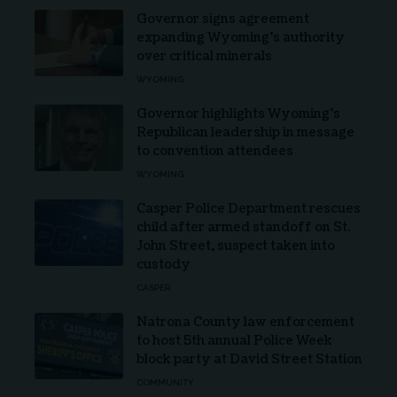
Governor signs agreement
expanding Wyoming’s authority
over critical minerals
WYOMING
Governor highlights Wyoming’s
Republican leadership in message
to convention attendees
WYOMING
Casper Police Department rescues
child after armed standoff on St.
John Street, suspect taken into
custody
CASPER
Natrona County law enforcement
to host 5th annual Police Week
block party at David Street Station
COMMUNITY