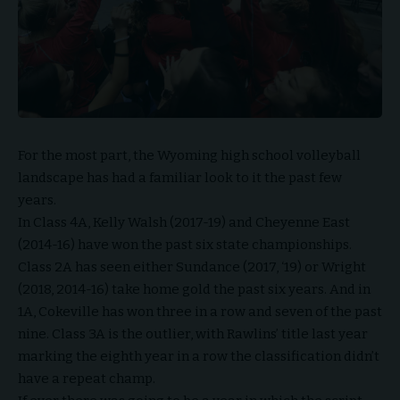
For the most part, the Wyoming high school volleyball
landscape has had a familiar look to it the past few
years.
In Class 4A, Kelly Walsh (2017-19) and Cheyenne East
(2014-16) have won the past six state championships.
Class 2A has seen either Sundance (2017, ‘19) or Wright
(2018, 2014-16) take home gold the past six years. And in
1A, Cokeville has won three in a row and seven of the past
nine. Class 3A is the outlier, with Rawlins’ title last year
marking the eighth year in a row the classification didn’t
have a repeat champ.