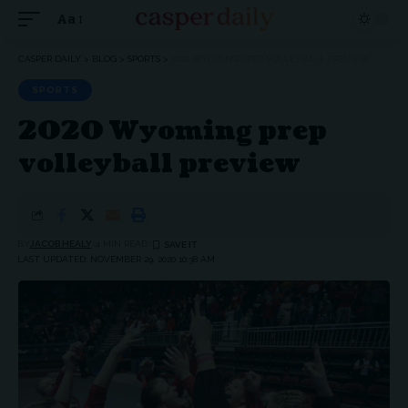
Aa
Font
Resizer
CASPER DAILY
>
BLOG
>
SPORTS
>
2020 WYOMING PREP VOLLEYBALL PREVIEW
SPORTS
2020 Wyoming prep
volleyball preview
BY
JACOB HEALY
4 MIN READ
LAST UPDATED: NOVEMBER 29, 2020 10:38 AM