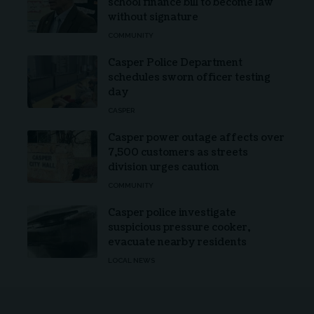
school finance bill to become law
without signature
COMMUNITY
Casper Police Department
schedules sworn officer testing
day
CASPER
Casper power outage affects over
7,500 customers as streets
division urges caution
COMMUNITY
Casper police investigate
suspicious pressure cooker,
evacuate nearby residents
LOCAL NEWS