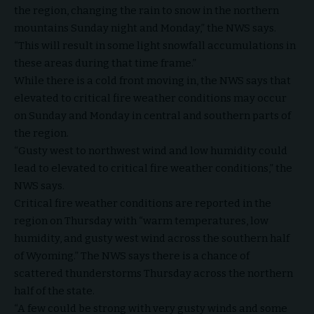
the region, changing the rain to snow in the northern
mountains Sunday night and Monday,” the NWS says.
“This will result in some light snowfall accumulations in
these areas during that time frame.”
While there is a cold front moving in, the NWS says that
elevated to critical fire weather conditions may occur
on Sunday and Monday in central and southern parts of
the region.
“Gusty west to northwest wind and low humidity could
lead to elevated to critical fire weather conditions,” the
NWS says.
Critical fire weather conditions are reported in the
region on Thursday with “warm temperatures, low
humidity, and gusty west wind across the southern half
of Wyoming.” The NWS says there is a chance of
scattered thunderstorms Thursday across the northern
half of the state.
“A few could be strong with very gusty winds and some