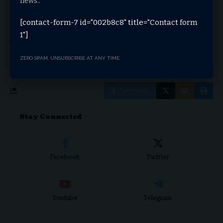
news..
temporary closure on Wednesday and Thursday,
May 15th and 16th, for extensive cleaning
[contact-form-7 id="002b8c8" title="Contact form
The Wyoming Transportation Commission is
1"]
scheduled to convene for its upcoming meetings on
Wednesday, May 15th and Thursday, May 16th,
state officials say
ZERO SPAM, UNSUBSCRIBE AT ANY TIME.
Facebook
Stay Connected
Facebook
Twitter
Youtube
Telegram