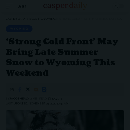
Aa
Font
Resizer
CASPER DAILY
>
BLOG
>
WYOMING
>
‘STRONG COLD FRONT’ MAY BRING LATE SUMMER SNOW TO WYOMING THIS WEEKEND
WYOMING
‘Strong Cold Front’ May
Bring Late Summer
Snow to Wyoming This
Weekend
BY
JACOB HEALY
2 MIN READ
LAST UPDATED: NOVEMBER 29, 2020 10:35 AM