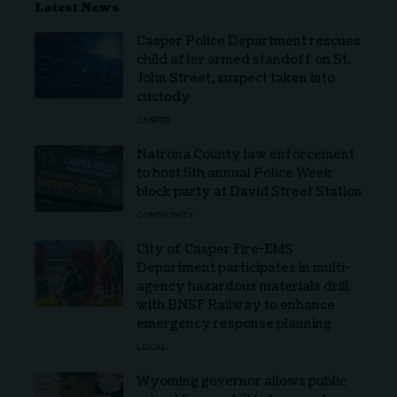
Latest News
Casper Police Department rescues
child after armed standoff on St.
John Street, suspect taken into
custody
CASPER
Natrona County law enforcement
to host 5th annual Police Week
block party at David Street Station
COMMUNITY
City of Casper Fire-EMS
Department participates in multi-
agency hazardous materials drill
with BNSF Railway to enhance
emergency response planning
LOCAL
Wyoming governor allows public