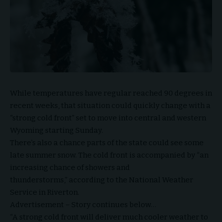
While temperatures have regular reached 90 degrees in
recent weeks, that situation could quickly change with a
“strong cold front” set to move into central and western
Wyoming starting Sunday.
There’s also a chance parts of the state could see some
late summer snow. The cold front is accompanied by “an
increasing chance of showers and
thunderstorms,” according to the National Weather
Service in Riverton.
Advertisement – Story continues below…
“A strong cold front will deliver much cooler weather to