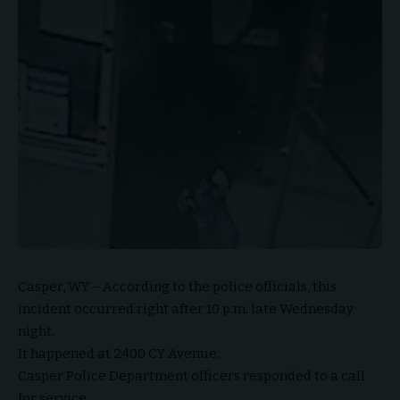
Casper, WY – According to the police officials, this
incident occurred right after 10 p.m. late Wednesday
night.
It happened at 2400 CY Avenue.
Casper Police Department officers responded to a call
for service.