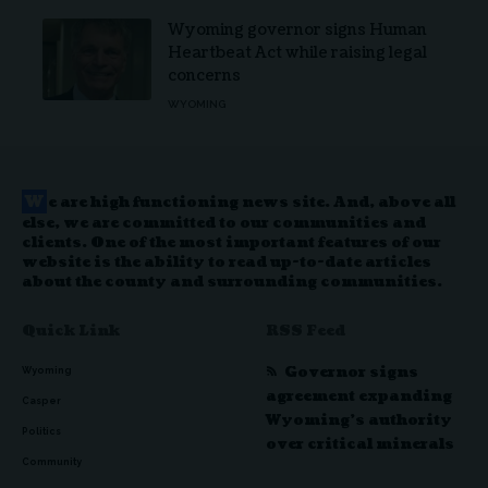
Wyoming governor signs Human
Heartbeat Act while raising legal
concerns
WYOMING
W
e are high functioning news site. And, above all
else, we are committed to our communities and
clients. One of the most important features of our
website is the ability to read up-to-date articles
about the county and surrounding communities.
Quick Link
RSS Feed
Governor signs
Wyoming
agreement expanding
Casper
Wyoming’s authority
Politics
over critical minerals
Community