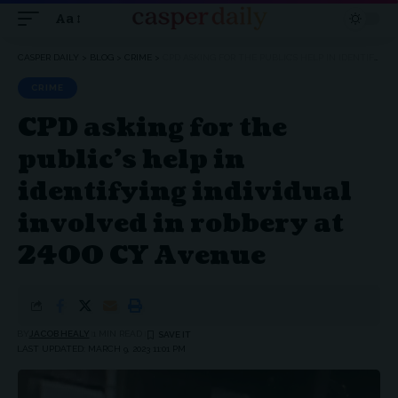
Aa
Font
Resizer
CASPER DAILY
>
BLOG
>
CRIME
>
CPD ASKING FOR THE PUBLIC’S HELP IN IDENTIFYING INDIVIDUAL INVOLVED IN ROBBERY AT 2400 CY AVENUE
CRIME
CPD asking for the
public’s help in
identifying individual
involved in robbery at
2400 CY Avenue
BY
JACOB HEALY
1 MIN READ
LAST UPDATED: MARCH 9, 2023 11:01 PM