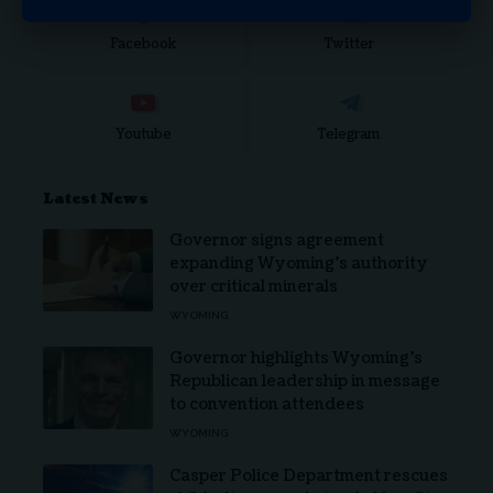
Facebook
Twitter
Youtube
Telegram
Latest News
Governor signs agreement
expanding Wyoming’s authority
over critical minerals
WYOMING
Governor highlights Wyoming’s
Republican leadership in message
to convention attendees
WYOMING
Casper Police Department rescues