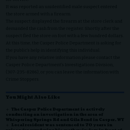
It was reported an unidentified male suspect entered
the store armed with a firearm.
The suspect displayed the firearm at the store clerk and
demanded the cash from the register. Shortly after the
suspect fled the store on foot with a few hundred dollars.
At this time, the Casper Police Department is asking for
the public’s help in identifying this individual.
If you have any relative information please contact the
Casper Police Department’s Investigations Division,
(307-235-8286), or you can leave the information with
Crime Stoppers.
You Might Also Like
The Casper Police Department is actively
conducting an investigation in the area of
Whispering Springs Rd and Gila Bend in Casper, WY
Local resident was sentenced to 70 years in