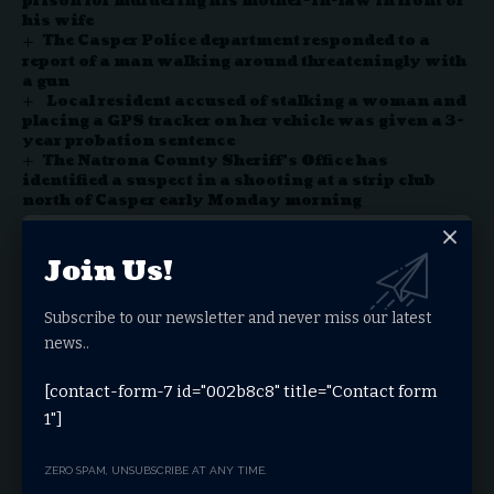
prison for murdering his mother-in-law in front of
his wife
The Casper Police department responded to a
report of a man walking around threateningly with
a gun
Local resident accused of stalking a woman and
placing a GPS tracker on her vehicle was given a 3-
year probation sentence
The Natrona County Sheriff’s Office has
identified a suspect in a shooting at a strip club
north of Casper early Monday morning
Join Us!
Facebook
Subscribe to our newsletter and never miss our latest
news..
Leave a comment
You must be
logged in
to post a comment.
[contact-form-7 id="002b8c8" title="Contact form
1"]
Stay Connected
ZERO SPAM, UNSUBSCRIBE AT ANY TIME.