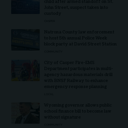
child after armed standoff on St.
John Street, suspect taken into
custody
CASPER
Natrona County law enforcement
to host 5th annual Police Week
block party at David Street Station
COMMUNITY
City of Casper Fire-EMS
Department participates in multi-
agency hazardous materials drill
with BNSF Railway to enhance
emergency response planning
LOCAL
Wyoming governor allows public
school finance bill to become law
without signature
COMMUNITY