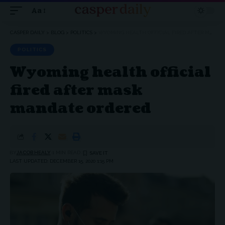
Aa
Font
Resizer
CASPER DAILY
>
BLOG
>
POLITICS
>
WYOMING HEALTH OFFICIAL FIRED AFTER MASK MANDATE ORDERED
POLITICS
Wyoming health official
fired after mask
mandate ordered
BY
JACOB HEALY
1 MIN READ
LAST UPDATED: DECEMBER 15, 2020 1:15 PM