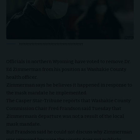
?????????????????????????????????????????
Officials in northern Wyoming have voted to remove Dr.
Ed Zimmerman from his position as Washakie County
health officer.
Zimmerman says he believes it happened in response to
the mask mandate he implemented.
The Casper Star-Tribune reports that Washakie County
Commission Chair Fred Frandson said Tuesday that
Zimmerman’s departure was not a result of the local
mask mandate.
But Frandson said he could not discuss why Zimmerman
was removed because the county does not publicly