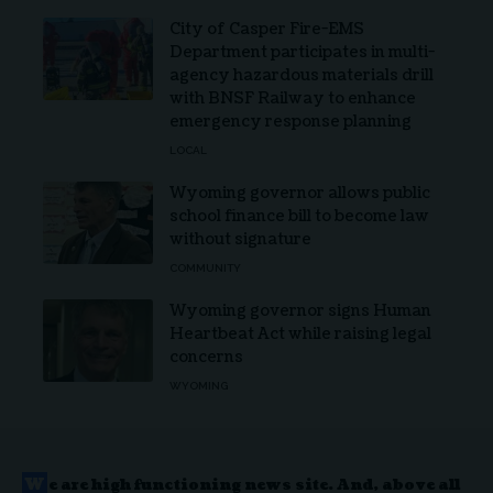
City of Casper Fire-EMS
Department participates in multi-
agency hazardous materials drill
with BNSF Railway to enhance
emergency response planning
LOCAL
Wyoming governor allows public
school finance bill to become law
without signature
COMMUNITY
Wyoming governor signs Human
Heartbeat Act while raising legal
concerns
WYOMING
W
e are high functioning news site. And, above all