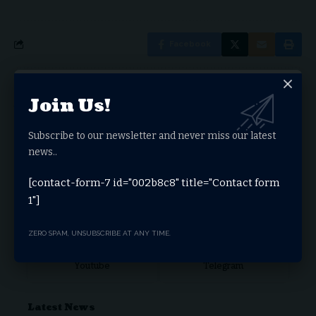
Facebook
Leave a comment
Join Us!
You must be
logged in
to post a comment.
Subscribe to our newsletter and never miss our latest
Stay Connected
news..
[contact-form-7 id="002b8c8" title="Contact form
1"]
Facebook
Twitter
ZERO SPAM, UNSUBSCRIBE AT ANY TIME.
Youtube
Telegram
Latest News