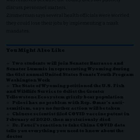
discuss personnel matters.
Zimmerman says several health officials were worried
they could lose their jobs by implementing a mask
mandates.
You Might Also Like
Two students will join Senator Barrasso and
Senator Lummis in representing Wyoming during
the 61st annual United States Senate Youth Program
Washington Week
The State of Wyoming petitioned the U.S. Fish
and Wildlife Service to delist the Greater
Yellowstone Ecosystem grizzly bear population
Pelosi has no problem with Rep. Omar’s anti-
semitism, says no further action will be taken
Chinese scientist filed COVID vaccine patent in
February of 2020, then mysteriously died
Dr. Fauci’s reaction to fake China COVID data
tells you everything you need to know about the
doctor