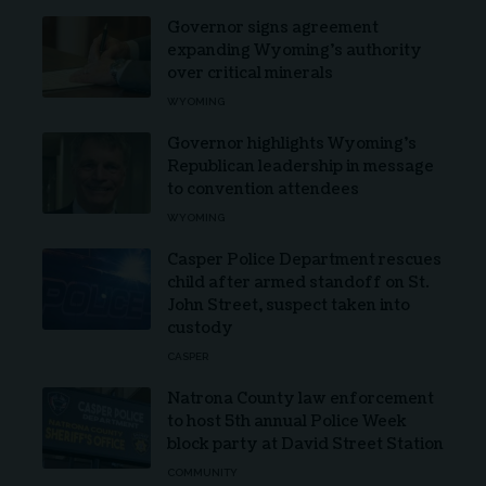
Governor signs agreement
expanding Wyoming’s authority
over critical minerals
WYOMING
Governor highlights Wyoming’s
Republican leadership in message
to convention attendees
WYOMING
Casper Police Department rescues
child after armed standoff on St.
John Street, suspect taken into
custody
CASPER
Natrona County law enforcement
to host 5th annual Police Week
block party at David Street Station
COMMUNITY