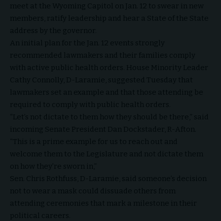
meet at the Wyoming Capitol on Jan. 12 to swear in new
members, ratify leadership and hear a State of the State
address by the governor.
An initial plan for the Jan. 12 events strongly
recommended lawmakers and their families comply
with active public health orders. House Minority Leader
Cathy Connolly, D-Laramie, suggested Tuesday that
lawmakers set an example and that those attending be
required to comply with public health orders.
“Let’s not dictate to them how they should be there,” said
incoming Senate President Dan Dockstader, R-Afton.
“This is a prime example for us to reach out and
welcome them to the Legislature and not dictate them
on how they’re sworn in,”
Sen. Chris Rothfuss, D-Laramie, said someone’s decision
not to wear a mask could dissuade others from
attending ceremonies that mark a milestone in their
political careers.