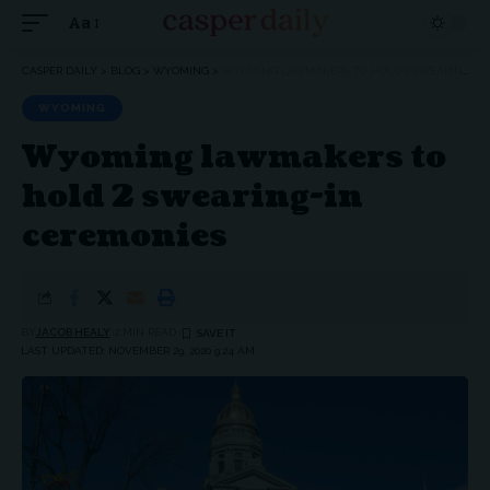
Aa
Font
Resizer
CASPER DAILY
>
BLOG
>
WYOMING
>
WYOMING LAWMAKERS TO HOLD 2 SWEARING-IN CEREMONIES
WYOMING
Wyoming lawmakers to
hold 2 swearing-in
ceremonies
BY
JACOB HEALY
2 MIN READ
LAST UPDATED: NOVEMBER 29, 2020 9:24 AM