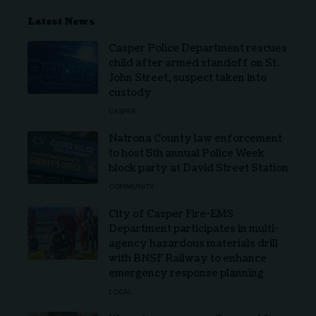
Latest News
Casper Police Department rescues
child after armed standoff on St.
John Street, suspect taken into
custody
CASPER
Natrona County law enforcement
to host 5th annual Police Week
block party at David Street Station
COMMUNITY
City of Casper Fire-EMS
Department participates in multi-
agency hazardous materials drill
with BNSF Railway to enhance
emergency response planning
LOCAL