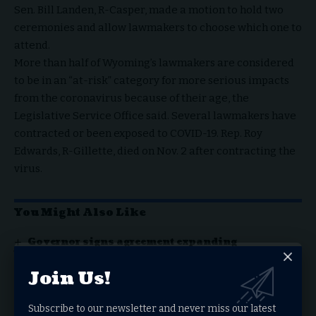
Sen. Bill Landen, R-Casper, made a motion to hold two
ceremonies and allow lawmakers to choose which one to
attend.
More than half of Wyoming’s lawmakers are considered
to be in an “at-risk” category for more serious impacts
from the coronavirus because of their age, the
Legislative Service Office said. Several lawmakers have
contracted or been exposed to COVID-19. Rep. Roy
Edwards, R-Gillette, died on Nov. 2 after contracting the
virus.
You Might Also Like
Governor signs agreement expanding
Wyoming’s authority over critical minerals
Governor highlights Wyoming’s Republican
Join Us!
leadership in message to convention attendees
Wyoming governor signs Human Heartbeat Act
while raising legal concerns
Subscribe to our newsletter and never miss our latest