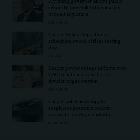
Wyoming governor allows public
school finance bill to become law
without signature
COMMUNITY
Casper Police Department
schedules sworn officer testing
day
CASPER
Casper power outage affects over
7,500 customers as streets
division urges caution
COMMUNITY
Casper police investigate
suspicious pressure cooker,
evacuate nearby residents
LOCAL NEWS