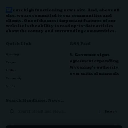
W
e are high functioning news site. And, above all
else, we are committed to our communities and
clients. One of the most important features of our
website is the ability to read up-to-date articles
about the county and surrounding communities.
Quick Link
RSS Feed
Governor signs
Wyoming
agreement expanding
Casper
Wyoming’s authority
Politics
over critical minerals
Community
Sports
Search Headlines, News…
Search
for: