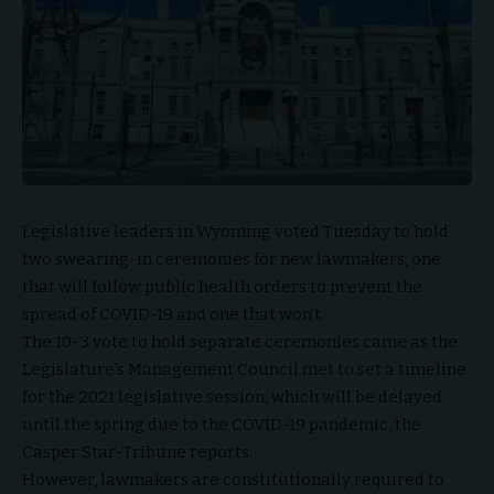
Legislative leaders in Wyoming voted Tuesday to hold
two swearing-in ceremonies for new lawmakers, one
that will follow public health orders to prevent the
spread of COVID-19 and one that won’t.
The 10-3 vote to hold separate ceremonies came as the
Legislature’s Management Council met to set a timeline
for the 2021 legislative session, which will be delayed
until the spring due to the COVID-19 pandemic, the
Casper Star-Tribune reports.
However, lawmakers are constitutionally required to