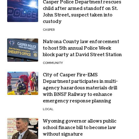
Casper Police Department rescues
child after armed standoff on St.
John Street, suspect taken into
custody
CASPER
Natrona County law enforcement
to host 5th annual Police Week
block party at David Street Station
COMMUNITY
City of Casper Fire-EMS
Department participates in multi-
agency hazardous materials drill
with BNSF Railway to enhance
emergency response planning
LOCAL
Wyoming governor allows public
school finance bill to become law
without signature