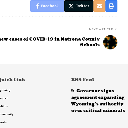
Facebook
Twitter
NEXT ARTICLE
new cases of COVID-19 in Natrona County
Schools
Quick Link
RSS Feed
Governor signs
yoming
agreement expanding
asper
Wyoming’s authority
litics
over critical minerals
ommunity
ports