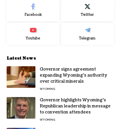
Facebook
Twitter
Youtube
Telegram
Latest News
Governor signs agreement
expanding Wyoming’s authority
over critical minerals
WYOMING
Governor highlights Wyoming’s
Republican leadership in message
to convention attendees
WYOMING