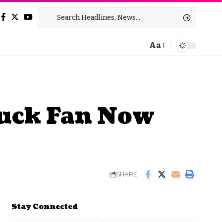
Aa
Font
Resizer
ruck Fan Now
SHARE
Stay Connected