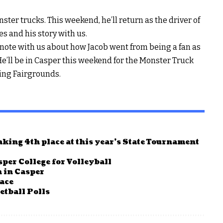
ter trucks. This weekend, he’ll return as the driver of
s and his story with us.
note with us about how Jacob went from being a fan as
. He’ll be in Casper this weekend for the Monster Truck
ing Fairgrounds.
king 4th place at this year’s State Tournament
per College for Volleyball
 in Casper
race
tball Polls