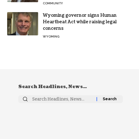
COMMUNITY
Wyoming governor signs Human
Heartbeat Act while raising legal
concerns
WYOMING
Search Headlines, News…
Search
for: