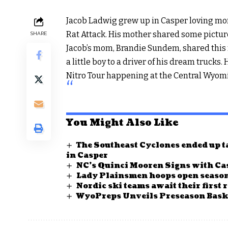
Jacob Ladwig grew up in Casper loving mons
Rat Attack. His mother shared some picture
SHARE
Jacob’s mom, Brandie Sundem, shared this 
a little boy to a driver of his dream trucks
Nitro Tour happening at the Central Wyom
You Might Also Like
The Southeast Cyclones ended up ta
in Casper
NC’s Quinci Mooren Signs with Cas
Lady Plainsmen hoops open season
Nordic ski teams await their first 
WyoPreps Unveils Preseason Baske