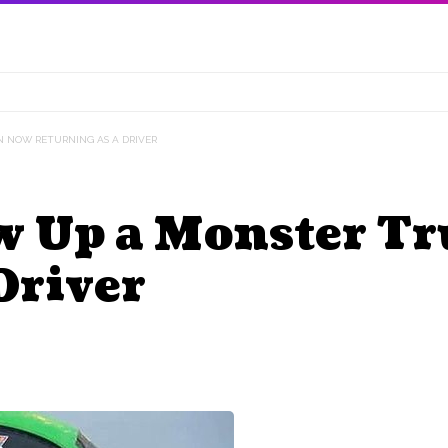
N NOW RETURNING AS A DRIVER
w Up a Monster T
Driver