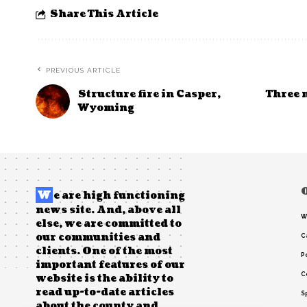
Share This Article
PREVIOUS ARTICLE
Structure fire in Casper,
Three 
Wyoming
W
e are high functioning
news site. And, above all
W
else, we are committed to
our communities and
C
clients. One of the most
Po
important features of our
C
website is the ability to
read up-to-date articles
S
about the county and