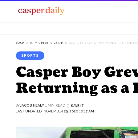
CASPER DAILY
>
BLOG
>
SPORTS
>
CASPER BOY GREW UP A MONSTER TRUCK FA
SPORTS
Casper Boy Gre
Returning as a 
BY
JACOB HEALY
1 MIN READ
LAST UPDATED: NOVEMBER 29, 2020 10:17 AM