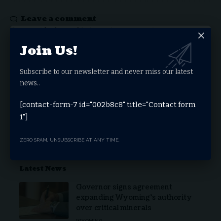
Leave a comment
You must be
logged in
to post a comment.
Join Us!
Stay Connected
Subscribe to our newsletter and never miss our latest
news..
Facebook
Twitter
[contact-form-7 id="002b8c8" title="Contact form
1"]
Youtube
Telegram
ZERO SPAM, UNSUBSCRIBE AT ANY TIME.
Latest News
Governor signs agreement
expanding Wyoming’s authority
over critical minerals
WYOMING