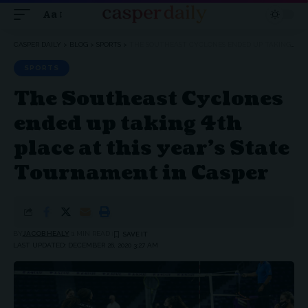
Aa
Font
Resizer
CASPER DAILY
>
BLOG
>
SPORTS
>
THE SOUTHEAST CYCLONES ENDED UP TAKING 4TH PLACE AT THIS YEAR’S STATE TOURNAMENT IN CASPER
SPORTS
The Southeast Cyclones
ended up taking 4th
place at this year’s State
Tournament in Casper
BY
JACOB HEALY
1 MIN READ
LAST UPDATED: DECEMBER 26, 2020 3:27 AM