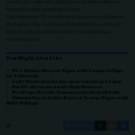
earned all-conference distinction; Sydney Anderson,
Brenna Herring, and Kealy Carson.
This team went 20-5 on the year but they’ll only Foos to
graduation. The Cyclones will definitely be a factor in
2021. Check out our short video of the Southeast
volleyball team.
You Might Also Like
NC’s Quinci Mooren Signs with Casper College
for Volleyball
Lady Plainsmen hoops open season in Casper
Nordic ski teams await their first race
WyoPreps Unveils Preseason Basketball Polls
Thunder Basin Golfer Karissa Tranas Signs with
MSU-Billings
Facebook