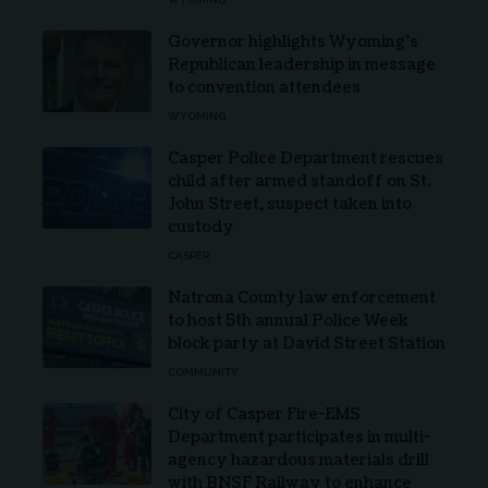
Governor highlights Wyoming’s
Republican leadership in message
to convention attendees
WYOMING
Casper Police Department rescues
child after armed standoff on St.
John Street, suspect taken into
custody
CASPER
Natrona County law enforcement
to host 5th annual Police Week
block party at David Street Station
COMMUNITY
City of Casper Fire-EMS
Department participates in multi-
agency hazardous materials drill
with BNSF Railway to enhance