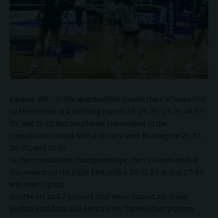
Casper, WY – In the quarterfinal round, the Cyclones lost
to Meeteetse in a thrilling match 23-25, 25-23, 25-14, 17-
25, and 15-13. But Southeast rebounded in the
consolation round with a victory over Burlington 25-17,
25-20, and 25-15.
In the consolation championships, the Cyclones ended
the season on the right foot with a 25-11, 25-8, and 27-25
win over Upton.
Southeast had 2 players that were named all-state;
Jordan Stoddard and Becca Foos. Three other players