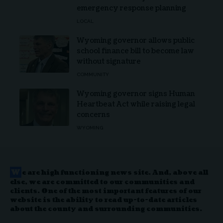
emergency response planning
LOCAL
Wyoming governor allows public
school finance bill to become law
without signature
COMMUNITY
Wyoming governor signs Human
Heartbeat Act while raising legal
concerns
WYOMING
W
e are high functioning news site. And, above all
else, we are committed to our communities and
clients. One of the most important features of our
website is the ability to read up-to-date articles
about the county and surrounding communities.