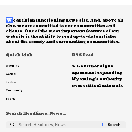
W
e are high functioning news site. And, above all
else, we are committed to our communities and
clients. One of the most important features of our
website is the ability to read up-to-date articles
about the county and surrounding communities.
Quick Link
RSS Feed
Governor signs
Wyoming
agreement expanding
Casper
Wyoming’s authority
Politics
over critical minerals
Community
Sports
Search Headlines, News…
Search
for: