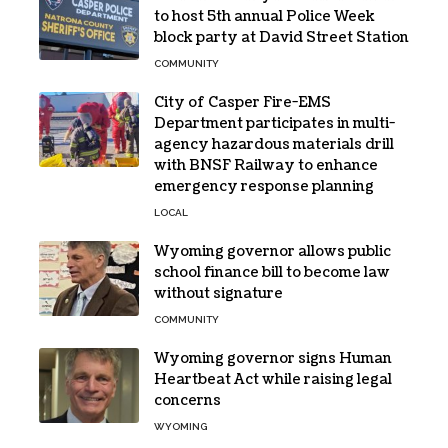
to host 5th annual Police Week
block party at David Street Station
COMMUNITY
City of Casper Fire-EMS
Department participates in multi-
agency hazardous materials drill
with BNSF Railway to enhance
emergency response planning
LOCAL
Wyoming governor allows public
school finance bill to become law
without signature
COMMUNITY
Wyoming governor signs Human
Heartbeat Act while raising legal
concerns
WYOMING