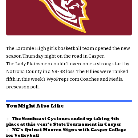
The Laramie High girls basketball team opened the new
season Thursday night on the road in Casper.
The Lady Plainsmen couldn’t overcome a strong start by
Natrona County in a 58-38 loss. The Fillies were ranked
fifth in this week’s WyoPreps.com Coaches and Media
preseason poll.
You Might Also Like
The Southeast Cyclones ended up taking 4th
place at this year’s State Tournament in Casper
NC’s Quinci Mooren Signs with Casper College
for Volleyball