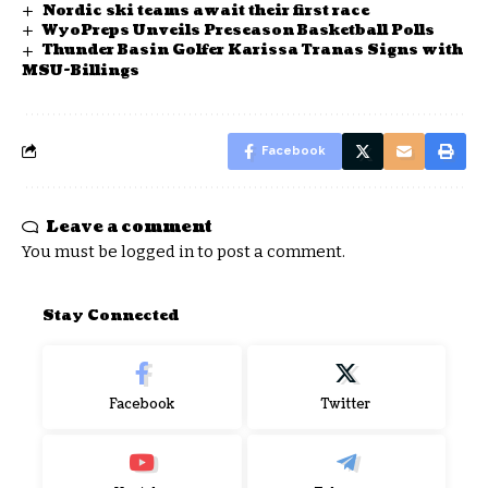
Nordic ski teams await their first race
WyoPreps Unveils Preseason Basketball Polls
Thunder Basin Golfer Karissa Tranas Signs with
MSU-Billings
Facebook
Leave a comment
You must be
logged in
to post a comment.
Stay Connected
Facebook
Twitter