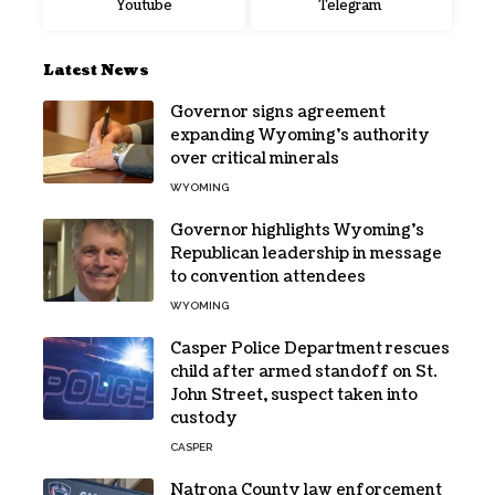
Youtube
Telegram
Latest News
Governor signs agreement
expanding Wyoming’s authority
over critical minerals
WYOMING
Governor highlights Wyoming’s
Republican leadership in message
to convention attendees
WYOMING
Casper Police Department rescues
child after armed standoff on St.
John Street, suspect taken into
custody
CASPER
Natrona County law enforcement