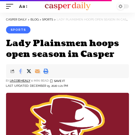
Aa
Font
Resizer
CASPER DAILY
>
BLOG
>
SPORTS
>
LADY PLAINSMEN HOOPS OPEN SEASON IN CASPER
SPORTS
Lady Plainsmen hoops
open season in Casper
BY
JACOB HEALY
0 MIN READ
LAST UPDATED: DECEMBER 15, 2020 1:21 PM