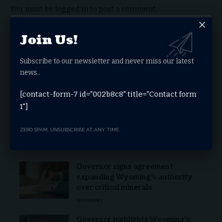
You must be
logged in
to post a comment.
Join Us!
Stay Connected
Subscribe to our newsletter and never miss our latest
news..
Facebook
Twitter
[contact-form-7 id="002b8c8" title="Contact form
1"]
Youtube
Telegram
ZERO SPAM, UNSUBSCRIBE AT ANY TIME.
Latest News
Governor signs agreement
expanding Wyoming’s authority
over critical minerals
WYOMING
Governor highlights Wyoming’s