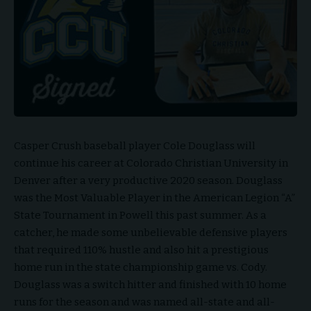
Casper Crush baseball player Cole Douglass will
continue his career at Colorado Christian University in
Denver after a very productive 2020 season. Douglass
was the Most Valuable Player in the American Legion “A”
State Tournament in Powell this past summer. As a
catcher, he made some unbelievable defensive players
that required 110% hustle and also hit a prestigious
home run in the state championship game vs. Cody.
Douglass was a switch hitter and finished with 10 home
runs for the season and was named all-state and all-