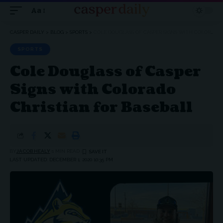
Aa
Font
Resizer
CASPER DAILY
>
BLOG
>
SPORTS
>
COLE DOUGLASS OF CASPER SIGNS WITH COLORADO CHRISTIAN FOR BASEBALL
SPORTS
Cole Douglass of Casper
Signs with Colorado
Christian for Baseball
BY
JACOB HEALY
1 MIN READ
LAST UPDATED: DECEMBER 1, 2020 10:35 PM