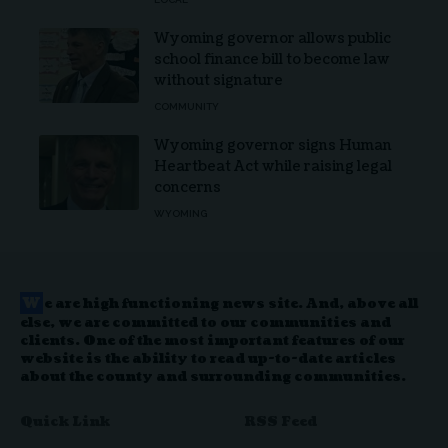
Wyoming governor allows public
school finance bill to become law
without signature
COMMUNITY
Wyoming governor signs Human
Heartbeat Act while raising legal
concerns
WYOMING
W
e are high functioning news site. And, above all
else, we are committed to our communities and
clients. One of the most important features of our
website is the ability to read up-to-date articles
about the county and surrounding communities.
Quick Link
RSS Feed