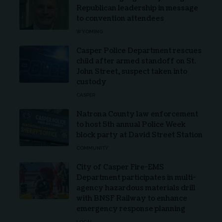
Republican leadership in message
to convention attendees
WYOMING
Casper Police Department rescues
child after armed standoff on St.
John Street, suspect taken into
custody
CASPER
Natrona County law enforcement
to host 5th annual Police Week
block party at David Street Station
COMMUNITY
City of Casper Fire-EMS
Department participates in multi-
agency hazardous materials drill
with BNSF Railway to enhance
emergency response planning
LOCAL