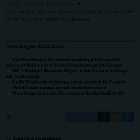
conference in the Legion “A” ranks.
Colorado Christian is a Division II school that plays in the
Rocky Mountain Athletic Conference.
You Might Also Like
The Southeast Cyclones ended up taking 4th
place at this year’s State Tournament in Casper
NC’s Quinci Mooren Signs with Casper College
for Volleyball
Lady Plainsmen hoops open season in Casper
Nordic ski teams await their first race
WyoPreps Unveils Preseason Basketball Polls
Facebook
Leave a comment