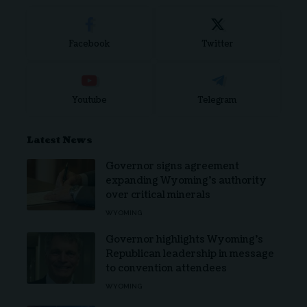
Facebook
Twitter
Youtube
Telegram
Latest News
Governor signs agreement
expanding Wyoming’s authority
over critical minerals
WYOMING
Governor highlights Wyoming’s
Republican leadership in message
to convention attendees
WYOMING