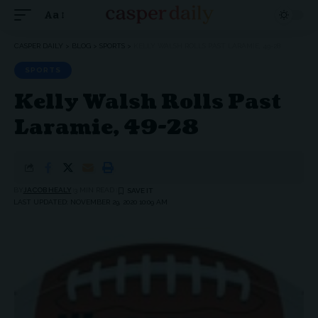
Aa
Font
Resizer
CASPER DAILY
>
BLOG
>
SPORTS
>
KELLY WALSH ROLLS PAST LARAMIE, 49-28
SPORTS
Kelly Walsh Rolls Past
Laramie, 49-28
BY
JACOB HEALY
3 MIN READ
LAST UPDATED: NOVEMBER 29, 2020 10:09 AM