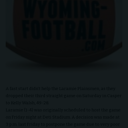
A fast start didn’t help the Laramie Plainsmen, as they
dropped their third straight game on Saturday in Casper
to Kelly Walsh, 49-28.
Laramie (1-4) was originally scheduled to host the game
on Friday night at Deti Stadium. A decision was made at
3 p.m. last Friday to postpone the game due to very poor