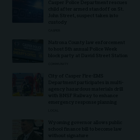
Casper Police Department rescues
child after armed standoff on St.
John Street, suspect taken into
custody
CASPER
Natrona County law enforcement
to host 5th annual Police Week
block party at David Street Station
COMMUNITY
City of Casper Fire-EMS
Department participates in multi-
agency hazardous materials drill
with BNSF Railway to enhance
emergency response planning
LOCAL
Wyoming governor allows public
school finance bill to become law
without signature