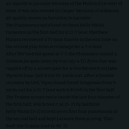
air quality in Laramie because of the Mullen Fire west of
town. It was also moved to Casper because of unknown
air quality issues on Saturday in Laramie
The Plainsmen capitalized on three Kelly Walsh
turnovers in the first half for a 21-7 lead. Matthew
Maiava recovered a Trojans fumble in the end zone on
the second play from scrimmage for a 7-0 lead.
After KW tied the game at 7-7, the Plainsmen turned a
Graham Jacques interception into a TD drive that was
capped off by a screen pass for a touchdown from Jake
Vigen to Isaac Sell from 32-yards out. After a fumble
recovery by LHS, Vigen found David Tangeman from 9-
yards out for a 21-7 lead with 8:40 left in the first half.
The Trojans scored twice inside the last four minutes of
the first half, which tied it at 21-21 by halftime.
Kelly Walsh (3-2) scored on its first four possessions of
the second half and kept Laramie from scoring. That
built the Trojans lead to 49-21.