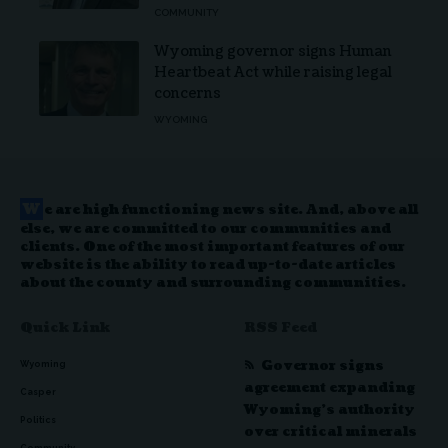
COMMUNITY
Wyoming governor signs Human
Heartbeat Act while raising legal
concerns
WYOMING
W
e are high functioning news site. And, above all
else, we are committed to our communities and
clients. One of the most important features of our
website is the ability to read up-to-date articles
about the county and surrounding communities.
Quick Link
RSS Feed
Governor signs
Wyoming
agreement expanding
Casper
Wyoming’s authority
Politics
over critical minerals
Community