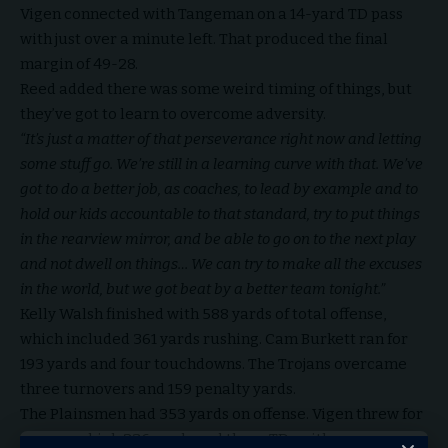
Vigen connected with Tangeman on a 14-yard TD pass
with just over a minute left. That produced the final
margin of 49-28.
Reed added there was some weird timing of things, but
they’ve got to learn to overcome adversity.
“It’s just a matter of that perseverance right now and letting
some stuff go. We’re still in a learning curve with that. We’ve
got to do a better job, as coaches, to lead by example and to
hold our kids accountable to that standard, try to put things
in the rearview mirror, and be able to go on to the next play
and not dwell on things… We can try to make all the excuses
in the world, but we got beat by a better team tonight.”
Kelly Walsh finished with 588 yards of total offense,
which included 361 yards rushing. Cam Burkett ran for
193 yards and four touchdowns. The Trojans overcame
three turnovers and 159 penalty yards.
The Plainsmen had 353 yards on offense. Vigen threw for
a career-high 236 yards and three TDs with one