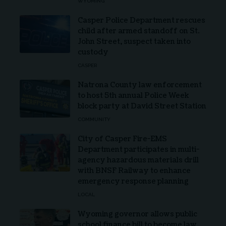
WYOMING
Casper Police Department rescues
child after armed standoff on St.
John Street, suspect taken into
custody
CASPER
Natrona County law enforcement
to host 5th annual Police Week
block party at David Street Station
COMMUNITY
City of Casper Fire-EMS
Department participates in multi-
agency hazardous materials drill
with BNSF Railway to enhance
emergency response planning
LOCAL
Wyoming governor allows public
school finance bill to become law