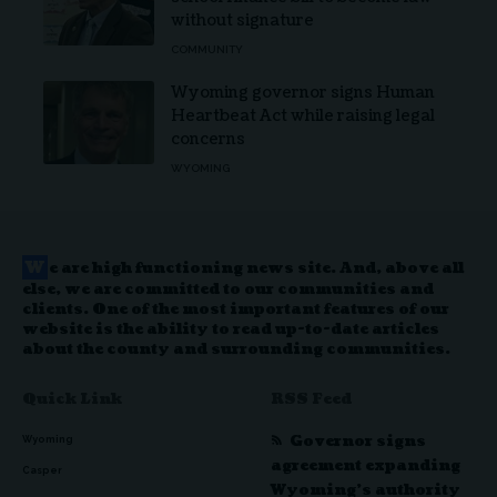
without signature
COMMUNITY
Wyoming governor signs Human
Heartbeat Act while raising legal
concerns
WYOMING
W
e are high functioning news site. And, above all
else, we are committed to our communities and
clients. One of the most important features of our
website is the ability to read up-to-date articles
about the county and surrounding communities.
Quick Link
RSS Feed
Governor signs
Wyoming
agreement expanding
Casper
Wyoming’s authority