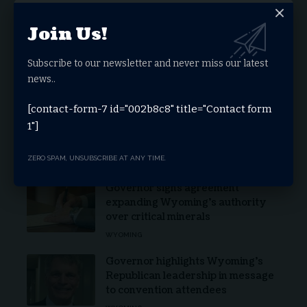
Stay Connected
Join Us!
Subscribe to our newsletter and never miss our latest
Facebook
Twitter
news..
[contact-form-7 id="002b8c8" title="Contact form
Youtube
Telegram
1"]
ZERO SPAM, UNSUBSCRIBE AT ANY TIME.
Latest News
Governor signs agreement
expanding Wyoming’s authority
over critical minerals
WYOMING
Governor highlights Wyoming’s
Republican leadership in message
to convention attendees