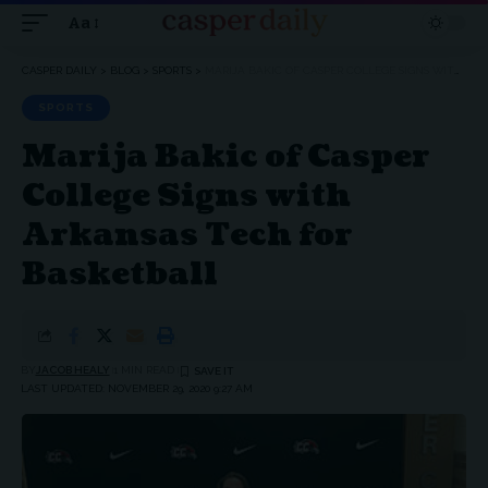
Aa
Font
Resizer
CASPER DAILY
>
BLOG
>
SPORTS
>
MARIJA BAKIC OF CASPER COLLEGE SIGNS WITH ARKANSAS TECH FOR BASKETBALL
SPORTS
Marija Bakic of Casper
College Signs with
Arkansas Tech for
Basketball
BY
JACOB HEALY
1 MIN READ
LAST UPDATED: NOVEMBER 29, 2020 9:27 AM