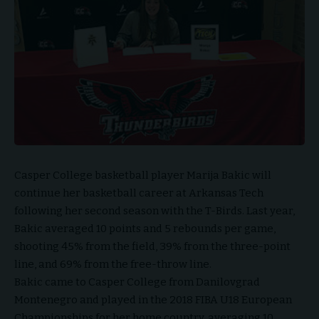
Casper College basketball player Marija Bakic will
continue her basketball career at Arkansas Tech
following her second season with the T-Birds. Last year,
Bakic averaged 10 points and 5 rebounds per game,
shooting 45% from the field, 39% from the three-point
line, and 69% from the free-throw line.
Bakic came to Casper College from Danilovgrad
Montenegro and played in the 2018 FIBA U18 European
Championships for her home country, averaging 10