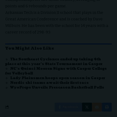
points and 6 rebounds per game.
Arkansas Tech is a Division II school that plays in the
Great American Conference and is coached by Dave
Wilburs. He has been with the school for 14 years with a
career record of 298-93
You Might Also Like
The Southeast Cyclones ended up taking 4th
place at this year’s State Tournament in Casper
NC’s Quinci Mooren Signs with Casper College
for Volleyball
Lady Plainsmen hoops open season in Casper
Nordic ski teams await their first race
WyoPreps Unveils Preseason Basketball Polls
Facebook