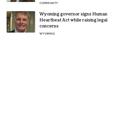
COMMUNITY
Wyoming governor signs Human
Heartbeat Act while raising legal
concerns
WYOMING