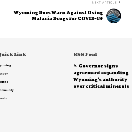
NEXT ARTICLE
Wyoming Docs Warn Against Using
Malaria Drugs for COVID-19
Quick Link
RSS Feed
Governor signs
yoming
agreement expanding
asper
Wyoming’s authority
litics
over critical minerals
ommunity
ports