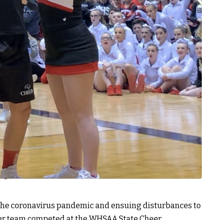
the coronavirus pandemic and ensuing disturbances to
heer team competed at the WHSAA State Cheer