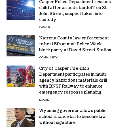
Casper Police Department rescues
child after armed standoff on St.
John Street, suspect taken into
custody
CASPER
Natrona County law enforcement
to host 5th annual Police Week
block party at David Street Station
COMMUNITY
City of Casper Fire-EMS
Department participates in multi-
agency hazardous materials drill
with BNSF Railway to enhance
emergency response planning
LOCAL
Wyoming governor allows public
school finance bill to become law
without signature