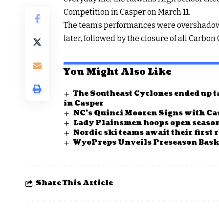
Competition in Casper on March 11.
The team’s performances were overshadowed
later, followed by the closure of all Carbon
You Might Also Like
The Southeast Cyclones ended up ta
in Casper
NC’s Quinci Mooren Signs with Cas
Lady Plainsmen hoops open season
Nordic ski teams await their first 
WyoPreps Unveils Preseason Baske
Share This Article