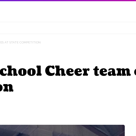
ES AT STATE COMPETITION
chool Cheer team 
on