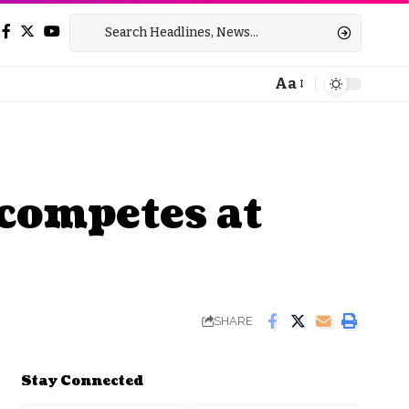
Aa
Font
Resizer
competes at
SHARE
Stay Connected