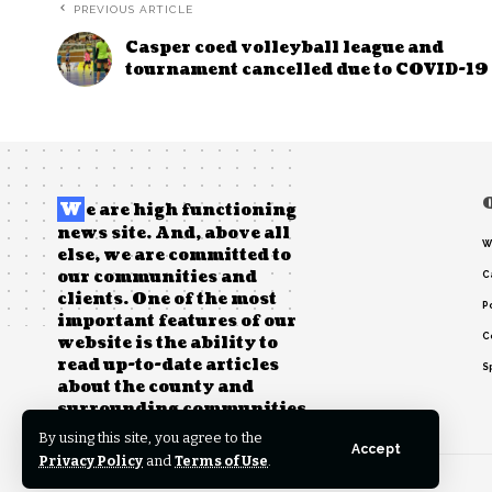
PREVIOUS ARTICLE
Casper coed volleyball league and
tournament cancelled due to COVID-19
W
e are high functioning
news site. And, above all
W
else, we are committed to
our communities and
C
clients. One of the most
Po
important features of our
C
website is the ability to
read up-to-date articles
S
about the county and
surrounding communities.
By using this site, you agree to the
Accept
Privacy Policy
and
Terms of Use
.
© 2022 Foxiz News Network. Ruby Design Company. All Rights Reserved.