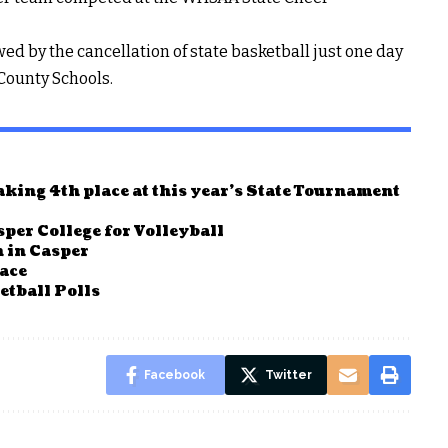
 by the cancellation of state basketball just one day
 County Schools.
king 4th place at this year’s State Tournament
per College for Volleyball
 in Casper
race
tball Polls
Facebook
Twitter