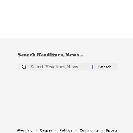
Search Headlines, News…
Search
for:
Wyoming
Casper
Politics
Community
Sports