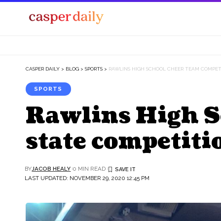
CASPER DAILY
>
BLOG
>
SPORTS
>
RAWLINS HIGH SCHOOL CHEER TEAM COMPET
SPORTS
Rawlins High S
state competiti
BY
JACOB HEALY
0 MIN READ
LAST UPDATED: NOVEMBER 29, 2020 12:45 PM