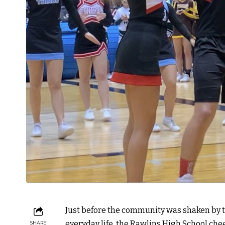
Just before the community was shaken by 
everyday life, the Rawlins High School c
SHARE