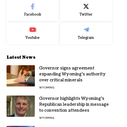
Facebook
Twitter
Youtube
Telegram
Latest News
Governor signs agreement
expanding Wyoming’s authority
over critical minerals
WYOMING
Governor highlights Wyoming’s
Republican leadership in message
to convention attendees
WYOMING