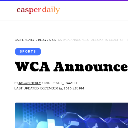
CASPER DAILY
>
BLOG
>
SPORTS
>
WCA ANNOUNCES FALL SPORTS ‘COACH OF TH
SPORTS
WCA Announces F
BY
JACOB HEALY
1 MIN READ
LAST UPDATED: DECEMBER 15, 2020 1:28 PM