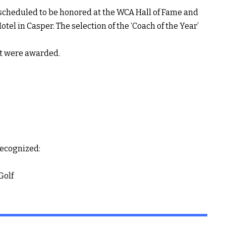
scheduled to be honored at the WCA Hall of Fame and
el in Casper. The selection of the ‘Coach of the Year’
at were awarded.
recognized:
Golf