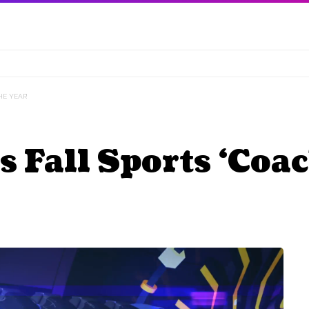
E YEAR’
all Sports ‘Coach