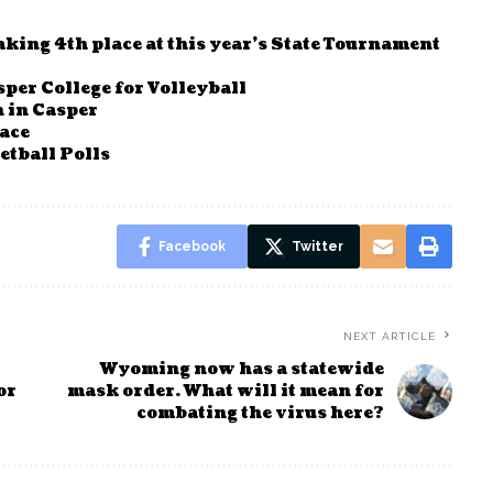
king 4th place at this year’s State Tournament
per College for Volleyball
 in Casper
race
tball Polls
Facebook
Twitter
NEXT ARTICLE
Wyoming now has a statewide
or
mask order. What will it mean for
combating the virus here?