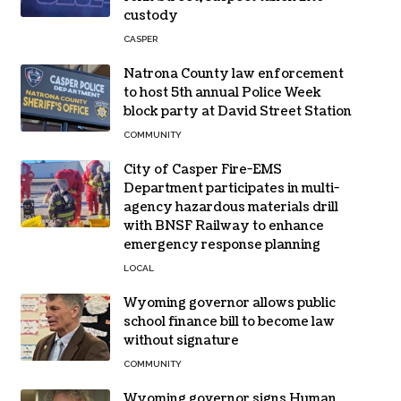
custody
CASPER
Natrona County law enforcement
to host 5th annual Police Week
block party at David Street Station
COMMUNITY
City of Casper Fire-EMS
Department participates in multi-
agency hazardous materials drill
with BNSF Railway to enhance
emergency response planning
LOCAL
Wyoming governor allows public
school finance bill to become law
without signature
COMMUNITY
Wyoming governor signs Human