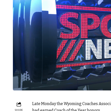
Late Monday the Wyoming Coaches Associa
had earned Coach of the Year honors.
SHARE