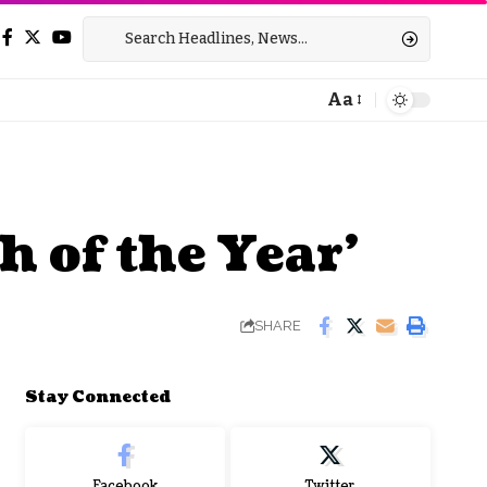
Aa
Font
Resizer
 of the Year’
SHARE
Stay Connected
Facebook
Twitter