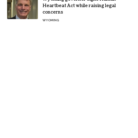
Heartbeat Act while raising legal
concerns
WYOMING