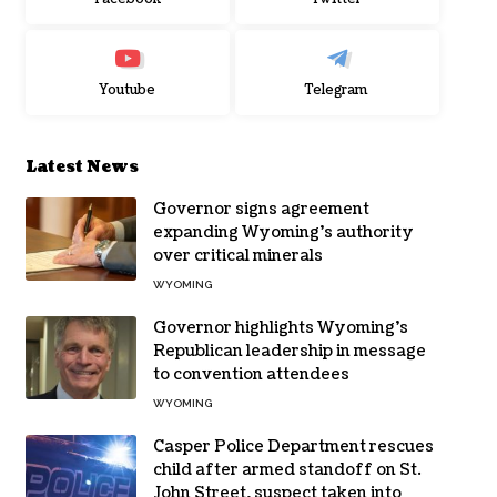
Youtube
Telegram
Latest News
Governor signs agreement
expanding Wyoming’s authority
over critical minerals
WYOMING
Governor highlights Wyoming’s
Republican leadership in message
to convention attendees
WYOMING
Casper Police Department rescues
child after armed standoff on St.
John Street, suspect taken into