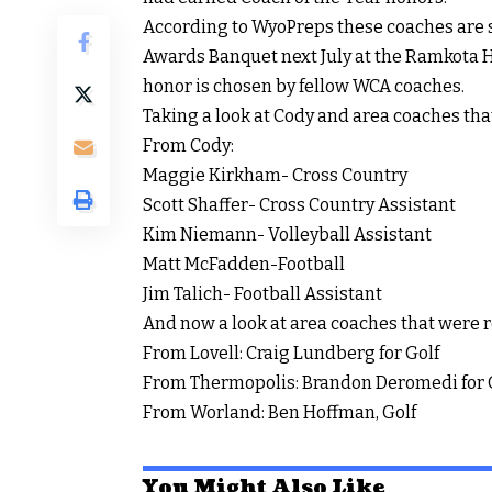
According to WyoPreps these coaches are 
Awards Banquet next July at the Ramkota Hot
honor is chosen by fellow WCA coaches.
Taking a look at Cody and area coaches th
From Cody:
Maggie Kirkham- Cross Country
Scott Shaffer- Cross Country Assistant
Kim Niemann- Volleyball Assistant
Matt McFadden-Football
Jim Talich- Football Assistant
And now a look at area coaches that were 
From Lovell: Craig Lundberg for Golf
From Thermopolis: Brandon Deromedi for 
From Worland: Ben Hoffman, Golf
You Might Also Like