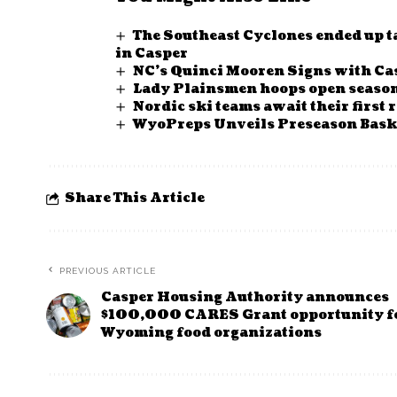
The Southeast Cyclones ended up ta
in Casper
NC’s Quinci Mooren Signs with Cas
Lady Plainsmen hoops open season
Nordic ski teams await their first 
WyoPreps Unveils Preseason Baske
Share This Article
PREVIOUS ARTICLE
Casper Housing Authority announces
$100,000 CARES Grant opportunity f
Wyoming food organizations