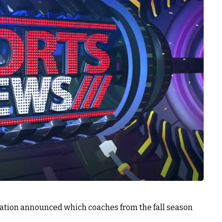
tion announced which coaches from the fall season